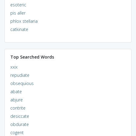
esoteric
pis aller
phlox stellaria
catkinate
Top Searched Words
xxix
repudiate
obsequious
abate
abjure
contrite
desiccate
obdurate
cogent