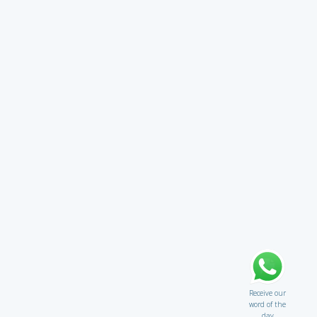
Receive our
word of the
day