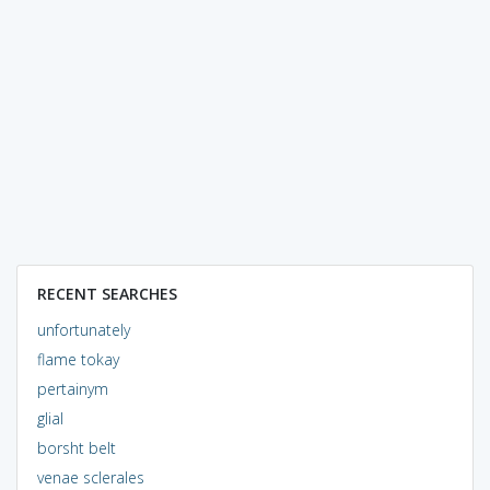
RECENT SEARCHES
unfortunately
flame tokay
pertainym
glial
borsht belt
venae sclerales