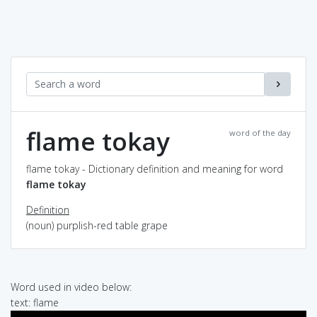
flame tokay
word of the day
flame tokay - Dictionary definition and meaning for word
flame tokay
Definition
(noun) purplish-red table grape
Word used in video below:
text: flame