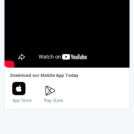
Download our Mobile App Today
App Store
Play Store