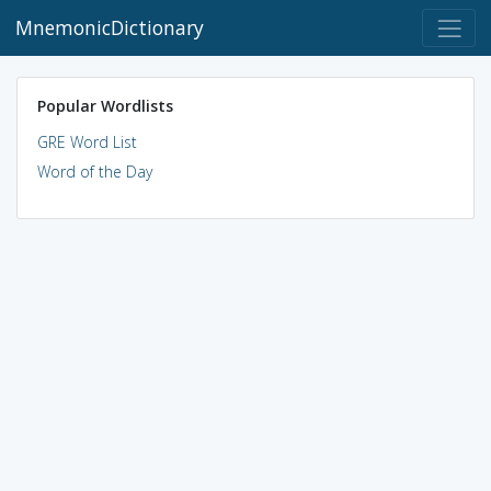
MnemonicDictionary
Popular Wordlists
GRE Word List
Word of the Day