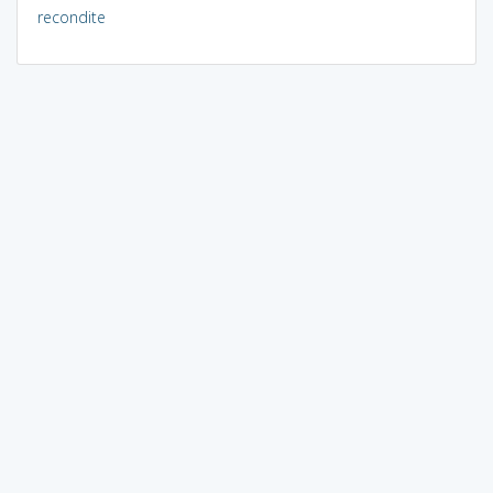
recondite