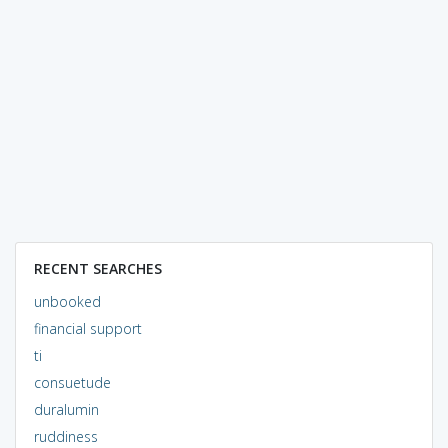
RECENT SEARCHES
unbooked
financial support
ti
consuetude
duralumin
ruddiness