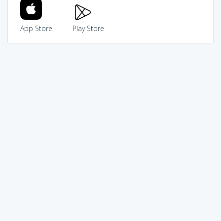
App Store
Play Store