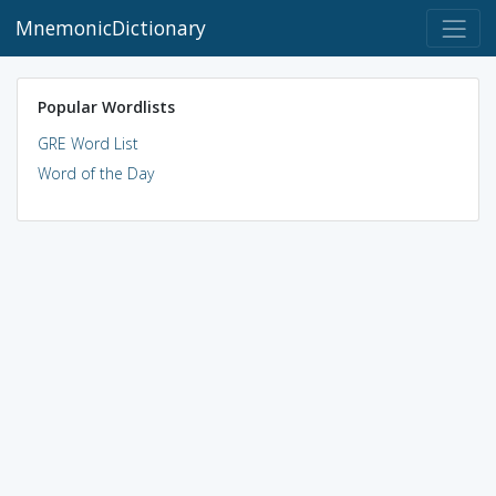
MnemonicDictionary
Popular Wordlists
GRE Word List
Word of the Day