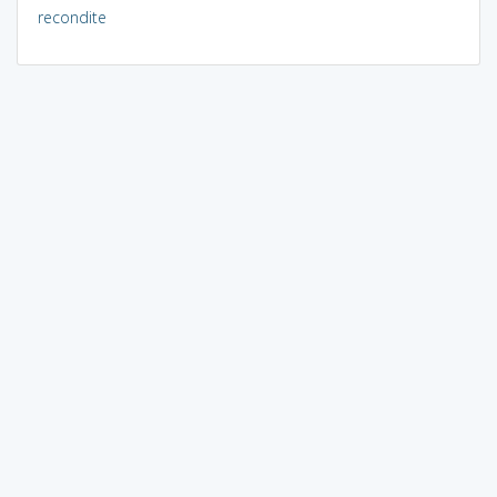
recondite