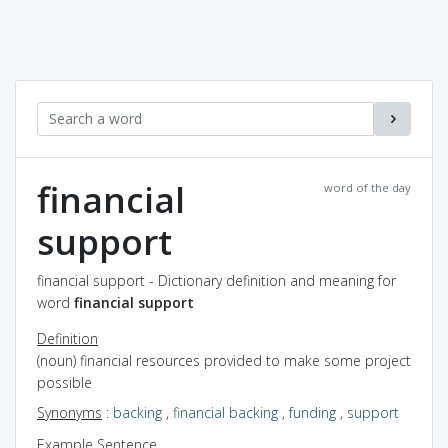
financial
word of the day
support
financial support - Dictionary definition and meaning for
word
financial support
Definition
(noun) financial resources provided to make some project
possible
Synonyms
:
backing
,
financial backing
,
funding
,
support
Example Sentence