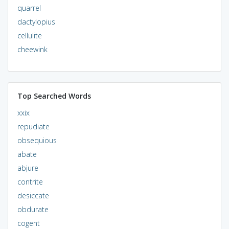
quarrel
dactylopius
cellulite
cheewink
Top Searched Words
xxix
repudiate
obsequious
abate
abjure
contrite
desiccate
obdurate
cogent