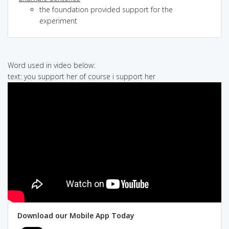
the foundation provided support for the
experiment
Word used in video below:
text: you support her of course i support her
Download our Mobile App Today