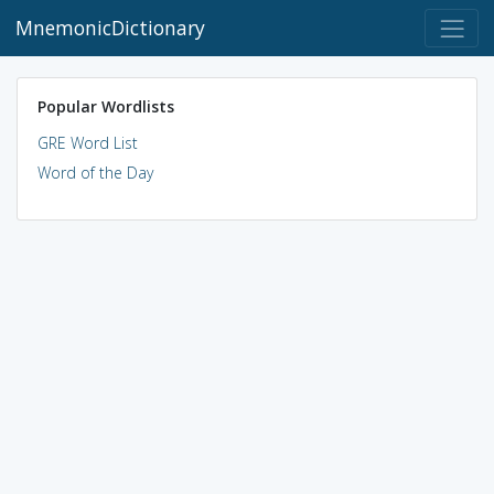
MnemonicDictionary
Popular Wordlists
GRE Word List
Word of the Day