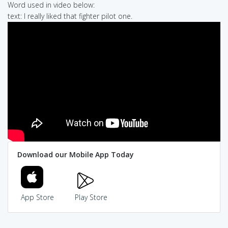
Word used in video below:
text: I really liked that fighter pilot one.
Download our Mobile App Today
App Store
Play Store