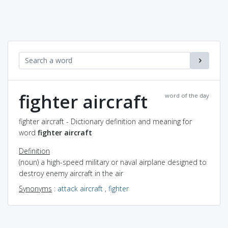
fighter aircraft
word of the day
fighter aircraft - Dictionary definition and meaning for
word
fighter aircraft
Definition
(noun) a high-speed military or naval airplane designed to
destroy enemy aircraft in the air
Synonyms
:
attack aircraft
,
fighter