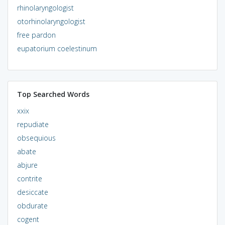
rhinolaryngologist
otorhinolaryngologist
free pardon
eupatorium coelestinum
Top Searched Words
xxix
repudiate
obsequious
abate
abjure
contrite
desiccate
obdurate
cogent