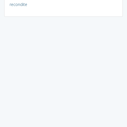
recondite