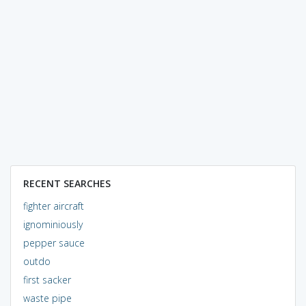
RECENT SEARCHES
fighter aircraft
ignominiously
pepper sauce
outdo
first sacker
waste pipe