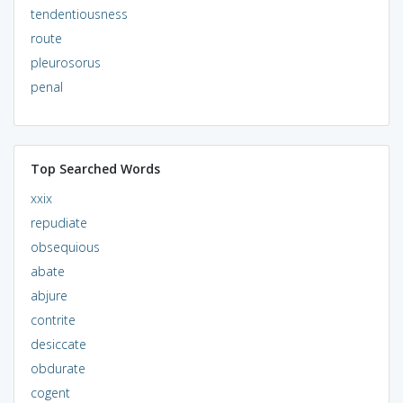
tendentiousness
route
pleurosorus
penal
Top Searched Words
xxix
repudiate
obsequious
abate
abjure
contrite
desiccate
obdurate
cogent