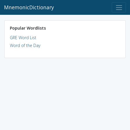
MnemonicDictionary
Popular Wordlists
GRE Word List
Word of the Day