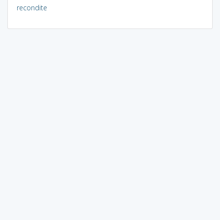
recondite