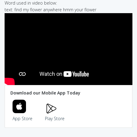
Word used in video below:
text: find my flower anywhere hmm your flower
Download our Mobile App Today
App Store
Play Store