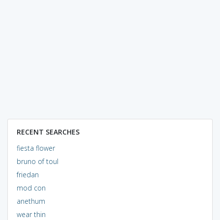
RECENT SEARCHES
fiesta flower
bruno of toul
friedan
mod con
anethum
wear thin