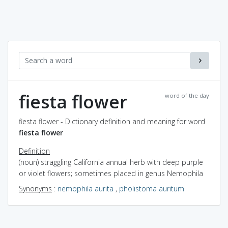
fiesta flower
word of the day
fiesta flower - Dictionary definition and meaning for word
fiesta flower
Definition
(noun) straggling California annual herb with deep purple
or violet flowers; sometimes placed in genus Nemophila
Synonyms
:
nemophila aurita
,
pholistoma auritum