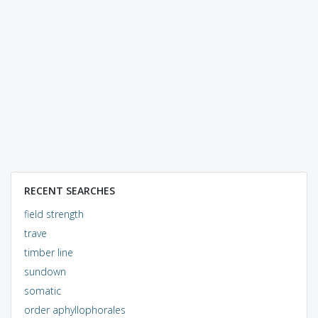
RECENT SEARCHES
field strength
trave
timber line
sundown
somatic
order aphyllophorales