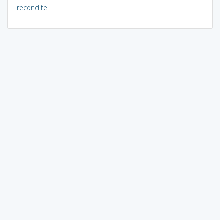
recondite