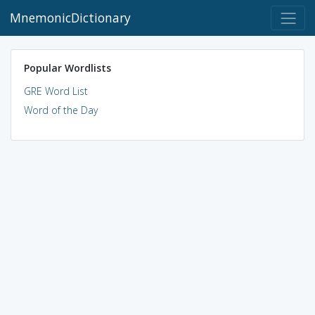
MnemonicDictionary
Popular Wordlists
GRE Word List
Word of the Day