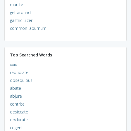
marlite
get around
gastric ulcer
common laburnum
Top Searched Words
xxix
repudiate
obsequious
abate
abjure
contrite
desiccate
obdurate
cogent