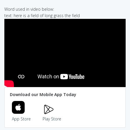
Word used in video below:
text: here is a field of long grass the field
Download our Mobile App Today
App Store
Play Store