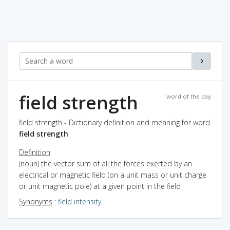
field strength
word of the day
field strength - Dictionary definition and meaning for word
field strength
Definition
(noun) the vector sum of all the forces exerted by an
electrical or magnetic field (on a unit mass or unit charge
or unit magnetic pole) at a given point in the field
Synonyms
:
field intensity