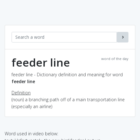
feeder line
word of the day
feeder line - Dictionary definition and meaning for word
feeder line
Definition
(noun) a branching path off of a main transportation line
(especially an airline)
Word used in video below: