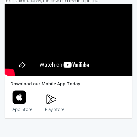
text: Unfortunately, the new bird feeder I put up
Download our Mobile App Today
App Store
Play Store