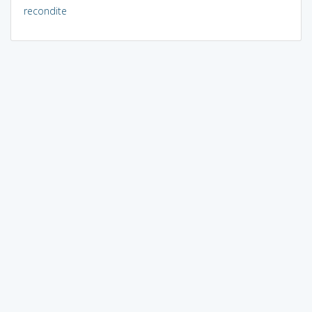
recondite