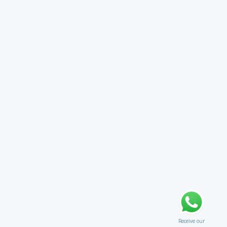
Receive our