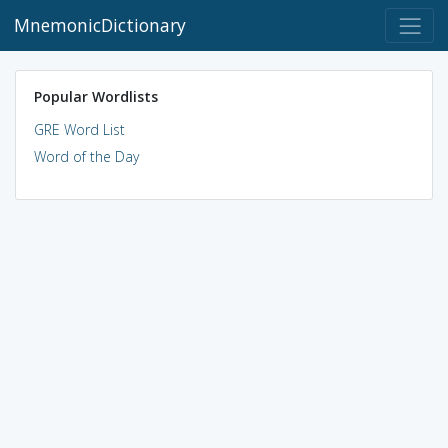
MnemonicDictionary
Popular Wordlists
GRE Word List
Word of the Day