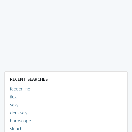
RECENT SEARCHES
feeder line
flux
sexy
derisively
horoscope
slouch