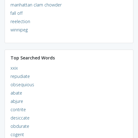
manhattan clam chowder
fall off
reelection
winnipeg
Top Searched Words
xxix
repudiate
obsequious
abate
abjure
contrite
desiccate
obdurate
cogent