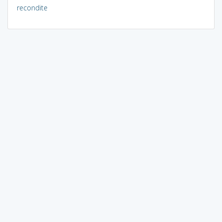
recondite