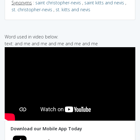
Synonyms
:
saint christopher-nevis
,
saint kitts and nevis
,
st. christopher-nevis
,
st. kitts and nevis
Word used in video below:
text: and me and me and me and me and me
Download our Mobile App Today