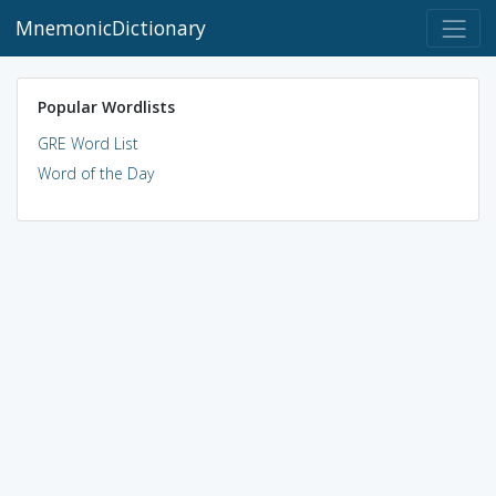
MnemonicDictionary
Popular Wordlists
GRE Word List
Word of the Day