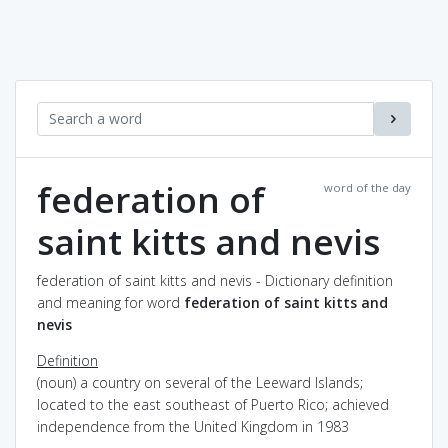
federation of
word of the day
saint kitts and nevis
federation of saint kitts and nevis - Dictionary definition
and meaning for word
federation of saint kitts and
nevis
Definition
(noun) a country on several of the Leeward Islands;
located to the east southeast of Puerto Rico; achieved
independence from the United Kingdom in 1983