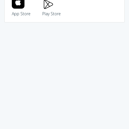
App Store
Play Store