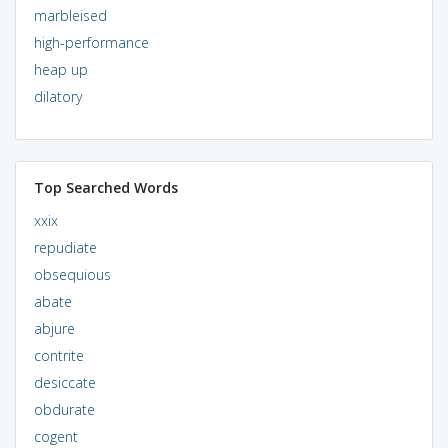
marbleised
high-performance
heap up
dilatory
Top Searched Words
xxix
repudiate
obsequious
abate
abjure
contrite
desiccate
obdurate
cogent