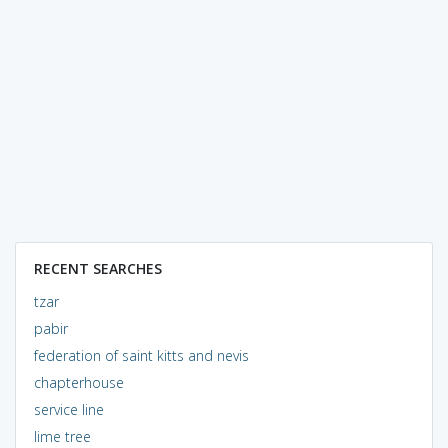
RECENT SEARCHES
tzar
pabir
federation of saint kitts and nevis
chapterhouse
service line
lime tree