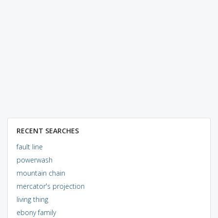
RECENT SEARCHES
fault line
powerwash
mountain chain
mercator's projection
living thing
ebony family