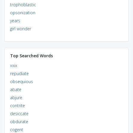
trophoblastic
opsonization
years
girl wonder
Top Searched Words
xxix
repudiate
obsequious
abate
abjure
contrite
desiccate
obdurate
cogent