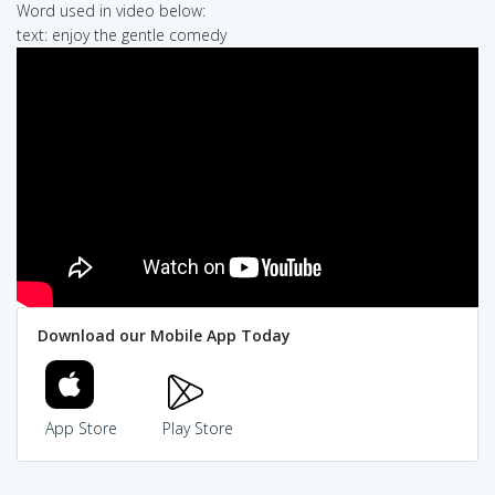
Word used in video below:
text: enjoy the gentle comedy
Download our Mobile App Today
App Store
Play Store