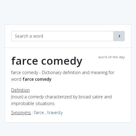
farce comedy
word of the day
farce comedy - Dictionary definition and meaning for
word
farce comedy
Definition
(noun) a comedy characterized by broad satire and
improbable situations
Synonyms
:
farce
,
travesty