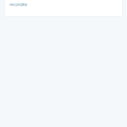
recondite