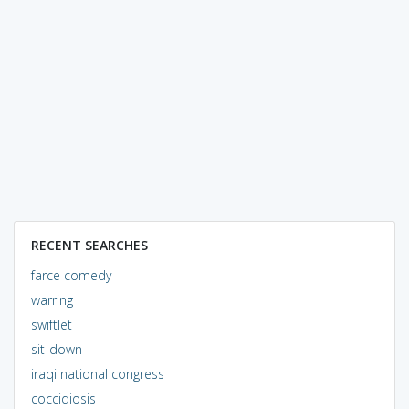
RECENT SEARCHES
farce comedy
warring
swiftlet
sit-down
iraqi national congress
coccidiosis