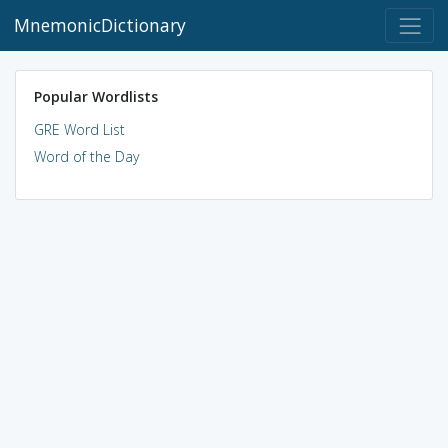
MnemonicDictionary
Popular Wordlists
GRE Word List
Word of the Day