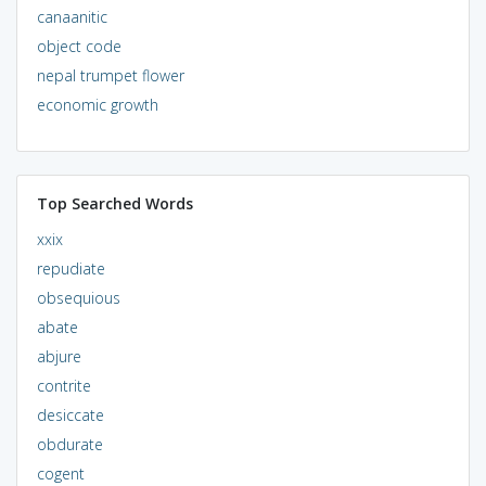
canaanitic
object code
nepal trumpet flower
economic growth
Top Searched Words
xxix
repudiate
obsequious
abate
abjure
contrite
desiccate
obdurate
cogent