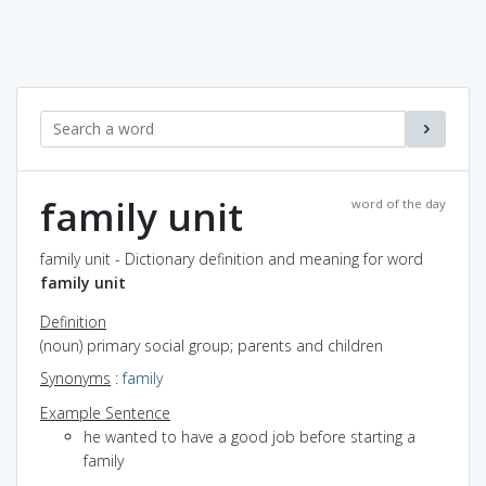
family unit
word of the day
family unit - Dictionary definition and meaning for word
family unit
Definition
(noun) primary social group; parents and children
Synonyms
:
family
Example Sentence
he wanted to have a good job before starting a
family