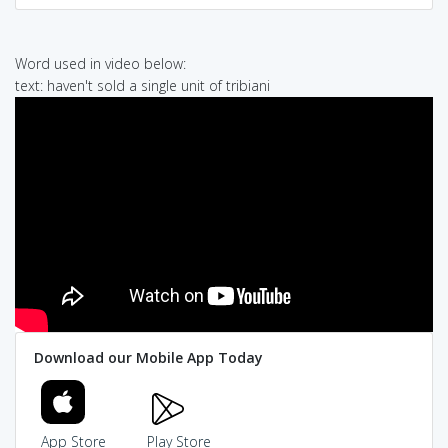
Word used in video below:
text: haven't sold a single unit of tribiani
Download our Mobile App Today
App Store
Play Store