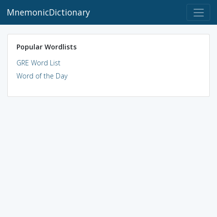
MnemonicDictionary
Popular Wordlists
GRE Word List
Word of the Day