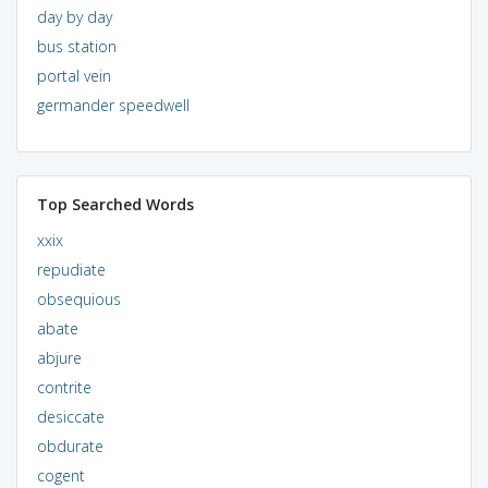
day by day
bus station
portal vein
germander speedwell
Top Searched Words
xxix
repudiate
obsequious
abate
abjure
contrite
desiccate
obdurate
cogent