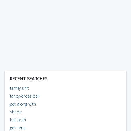
RECENT SEARCHES
family unit
fancy-dress ball
get along with
shnorr
haftorah
gesneria