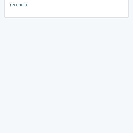
recondite