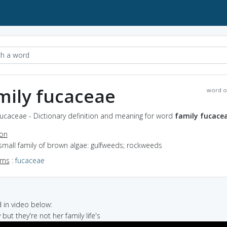
mily fucaceae
word o
fucaceae - Dictionary definition and meaning for word
family fucace
ion
small family of brown algae: gulfweeds; rockweeds
yms
:
fucaceae
in video below:
y but they're not her family life's