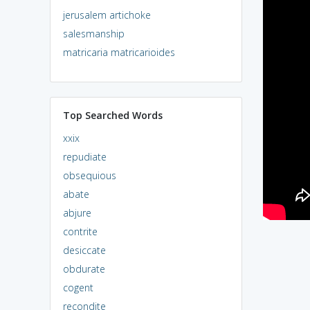
jerusalem artichoke
salesmanship
matricaria matricarioides
Top Searched Words
xxix
repudiate
obsequious
abate
abjure
contrite
desiccate
obdurate
cogent
recondite