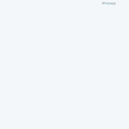
Whatsapp