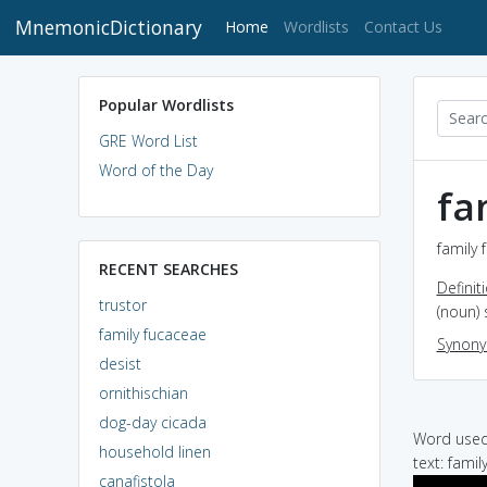
MnemonicDictionary
(current)
Home
Wordlists
Contact Us
Popular Wordlists
GRE Word List
Word of the Day
fa
family 
RECENT SEARCHES
Definit
trustor
(noun) 
family fucaceae
Synon
desist
ornithischian
dog-day cicada
Word used 
household linen
text: famil
canafistola