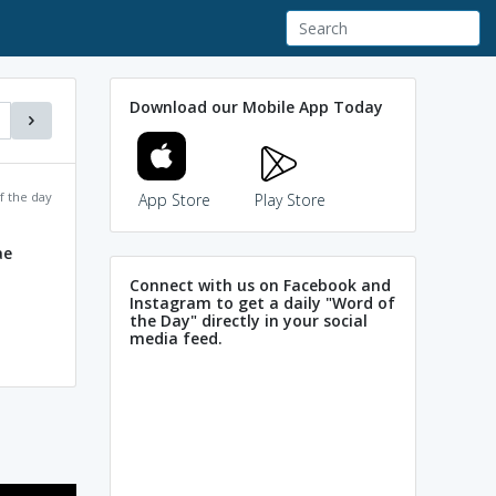
Download our Mobile App Today
f the day
App Store
Play Store
ae
Connect with us on Facebook and
Instagram to get a daily "Word of
the Day" directly in your social
media feed.