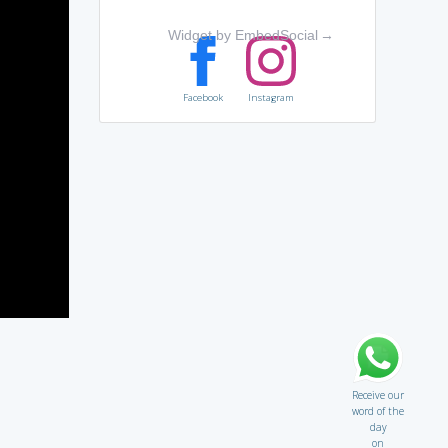
Widget by EmbedSocial
→
Facebook
Instagram
Receive our
word of the
day
on