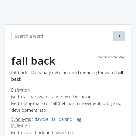
fall back
word of the day
fall back - Dictionary definition and meaning for word
fall
back
Definition
(verb) fall backwards and down
Definition
(verb) hang (back) or fall (behind) in movement, progress,
development, etc.
Synonyms
:
dawdle
,
fall behind
,
lag
Definition
(verb) move back and away from