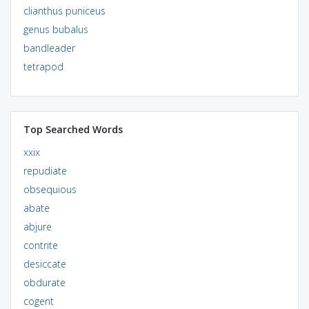
clianthus puniceus
genus bubalus
bandleader
tetrapod
Top Searched Words
xxix
repudiate
obsequious
abate
abjure
contrite
desiccate
obdurate
cogent