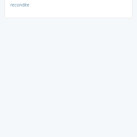
recondite