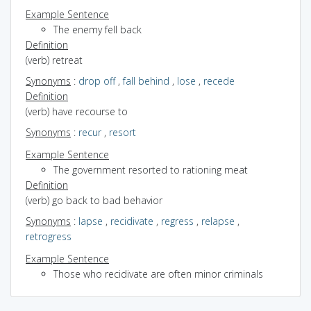
Example Sentence
The enemy fell back
Definition
(verb) retreat
Synonyms
:
drop off
,
fall behind
,
lose
,
recede
Definition
(verb) have recourse to
Synonyms
:
recur
,
resort
Example Sentence
The government resorted to rationing meat
Definition
(verb) go back to bad behavior
Synonyms
:
lapse
,
recidivate
,
regress
,
relapse
,
retrogress
Example Sentence
Those who recidivate are often minor criminals