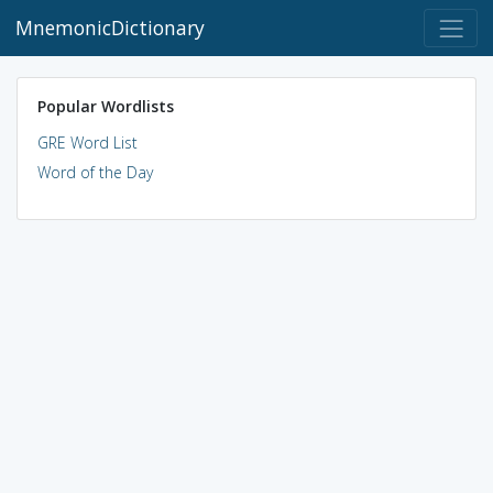
MnemonicDictionary
Popular Wordlists
GRE Word List
Word of the Day