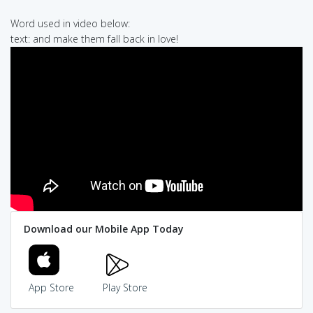
Word used in video below:
text: and make them fall back in love!
Download our Mobile App Today
App Store
Play Store