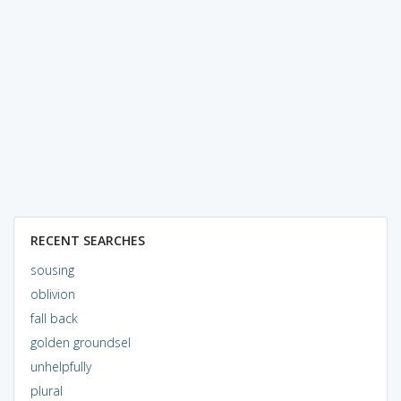
RECENT SEARCHES
sousing
oblivion
fall back
golden groundsel
unhelpfully
plural