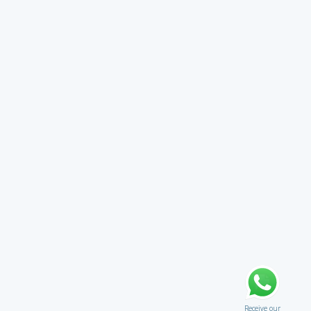
Receive our