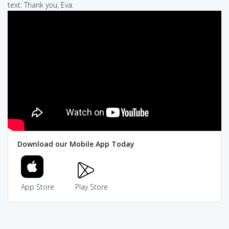
text: Thank you, Eva.
Download our Mobile App Today
App Store
Play Store