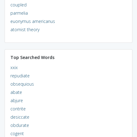
coupled
parmelia
euonymus americanus
atomist theory
Top Searched Words
xxix
repudiate
obsequious
abate
abjure
contrite
desiccate
obdurate
cogent