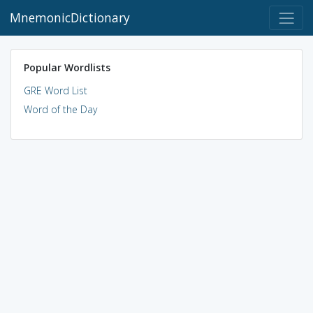
MnemonicDictionary
Popular Wordlists
GRE Word List
Word of the Day