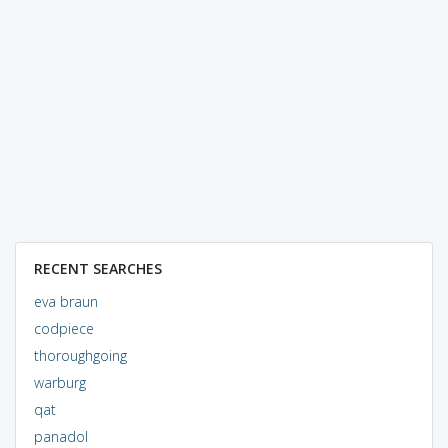
RECENT SEARCHES
eva braun
codpiece
thoroughgoing
warburg
qat
panadol