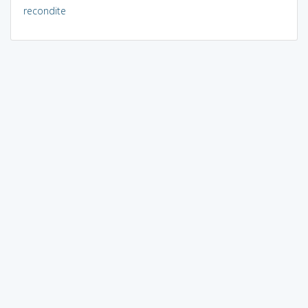
recondite