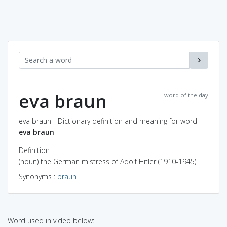
eva braun
word of the day
eva braun - Dictionary definition and meaning for word
eva braun
Definition
(noun) the German mistress of Adolf Hitler (1910-1945)
Synonyms
:
braun
Word used in video below: