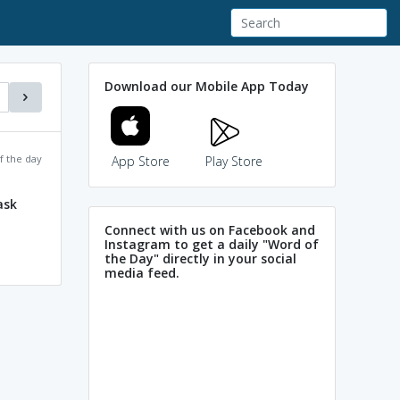
Download our Mobile App Today
f the day
App Store
Play Store
ask
Connect with us on Facebook and
Instagram to get a daily "Word of
the Day" directly in your social
media feed.