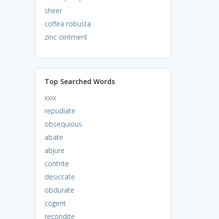
sheer
coffea robusta
zinc ointment
Top Searched Words
xxix
repudiate
obsequious
abate
abjure
contrite
desiccate
obdurate
cogent
recondite