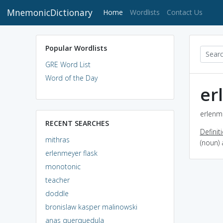
MnemonicDictionary
(current)
Home
Wordlists
Contact Us
Popular Wordlists
GRE Word List
Word of the Day
er
erlenme
RECENT SEARCHES
Definit
mithras
(noun) 
erlenmeyer flask
monotonic
teacher
doddle
bronislaw kasper malinowski
anas querquedula