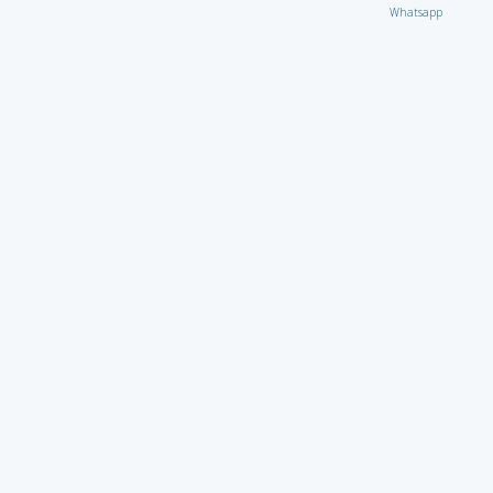
Whatsapp