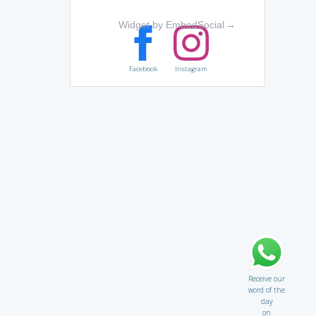
Widget by EmbedSocial
→
Facebook
Instagram
Receive our
word of the
day
on