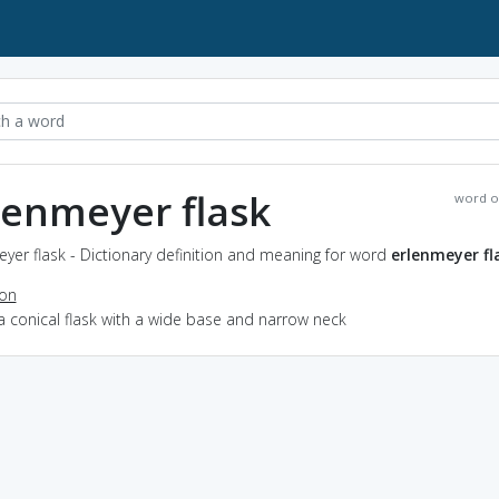
lenmeyer flask
word o
yer flask - Dictionary definition and meaning for word
erlenmeyer fl
ion
a conical flask with a wide base and narrow neck