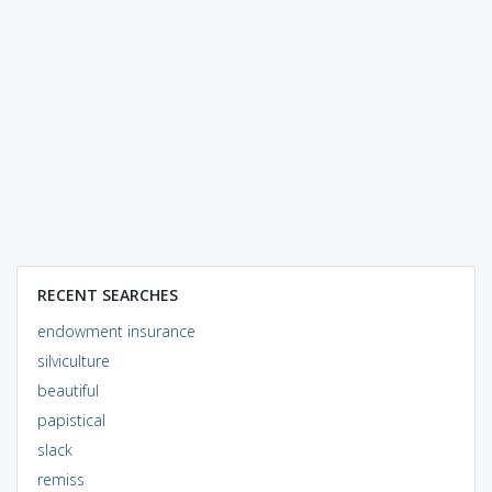
RECENT SEARCHES
endowment insurance
silviculture
beautiful
papistical
slack
remiss