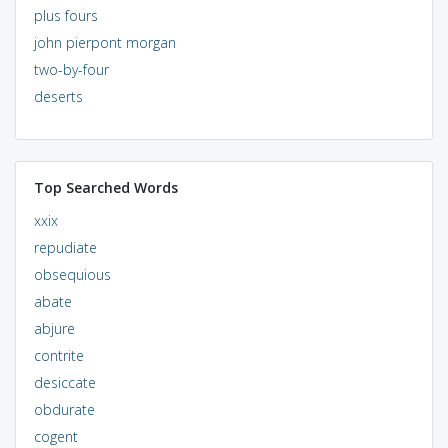
plus fours
john pierpont morgan
two-by-four
deserts
Top Searched Words
xxix
repudiate
obsequious
abate
abjure
contrite
desiccate
obdurate
cogent