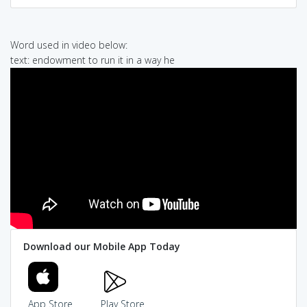
Word used in video below:
text: endowment to run it in a way he
Download our Mobile App Today
App Store
Play Store