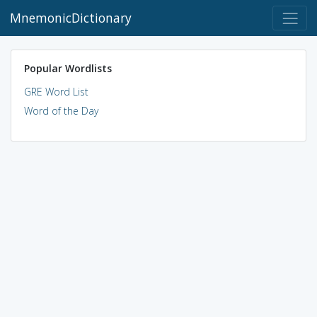
MnemonicDictionary
Popular Wordlists
GRE Word List
Word of the Day