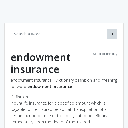
endowment
word of the day
insurance
endowment insurance - Dictionary definition and meaning
for word
endowment insurance
Definition
(noun) life insurance for a specified amount which is
payable to the insured person at the expiration of a
certain period of time or to a designated beneficiary
immediately upon the death of the insured