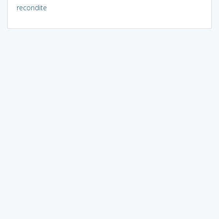
recondite