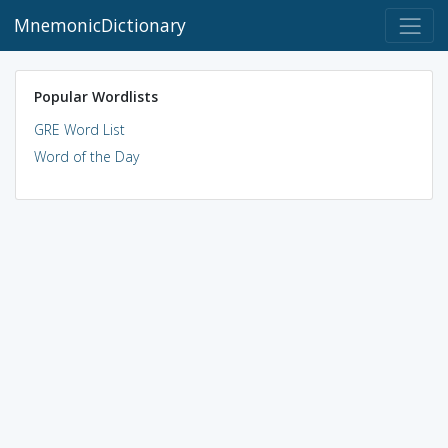
MnemonicDictionary
Popular Wordlists
GRE Word List
Word of the Day