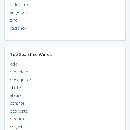
child care
angel falls
zinc
vagrancy
Top Searched Words
xxix
repudiate
obsequious
abate
abjure
contrite
desiccate
obdurate
cogent