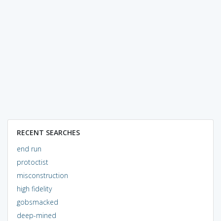
RECENT SEARCHES
end run
protoctist
misconstruction
high fidelity
gobsmacked
deep-mined