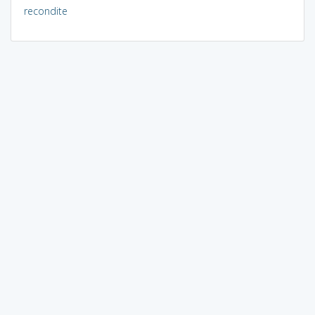
recondite