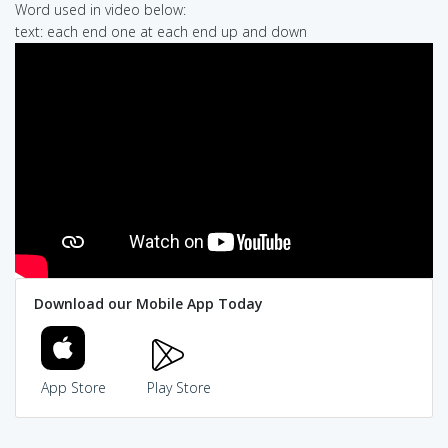
Word used in video below:
text: each end one at each end up and down
Download our Mobile App Today
App Store
Play Store