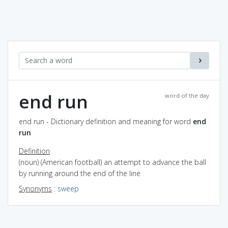
end run
word of the day
end run - Dictionary definition and meaning for word
end
run
Definition
(noun) (American football) an attempt to advance the ball
by running around the end of the line
Synonyms
:
sweep