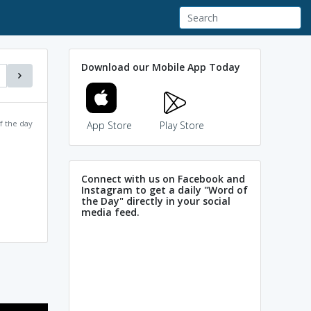
Download our Mobile App Today
f the day
App Store
Play Store
Connect with us on Facebook and
Instagram to get a daily "Word of
the Day" directly in your social
media feed.