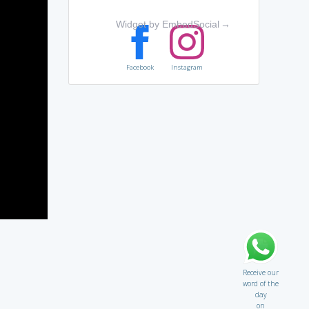
Widget by EmbedSocial
→
Facebook
Instagram
Receive our
word of the
day
on