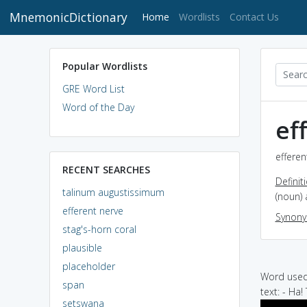
MnemonicDictionary
(current)
Home
Wordlists
Contact Us
Popular Wordlists
GRE Word List
Word of the Day
ef
efferen
RECENT SEARCHES
Definit
talinum augustissimum
(noun) 
efferent nerve
Synon
stag's-horn coral
plausible
placeholder
Word used 
span
text: - Ha!
setswana