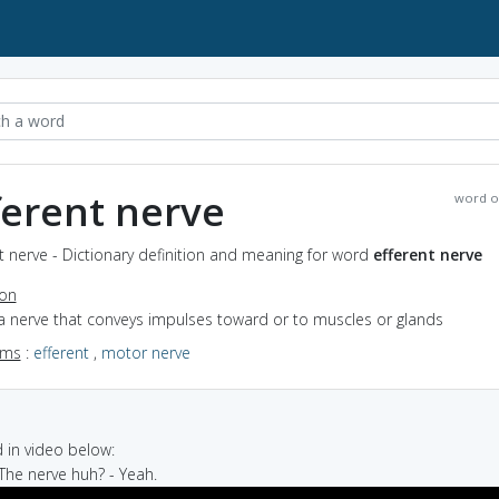
ferent nerve
word o
t nerve - Dictionary definition and meaning for word
efferent nerve
ion
a nerve that conveys impulses toward or to muscles or glands
yms
:
efferent
,
motor nerve
in video below:
 The nerve huh? - Yeah.