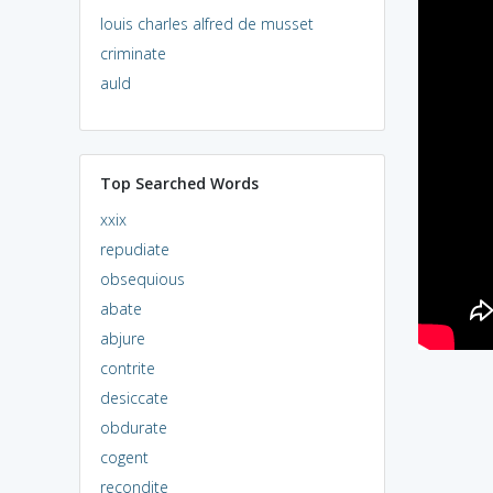
louis charles alfred de musset
criminate
auld
Top Searched Words
xxix
repudiate
obsequious
abate
abjure
contrite
desiccate
obdurate
cogent
recondite