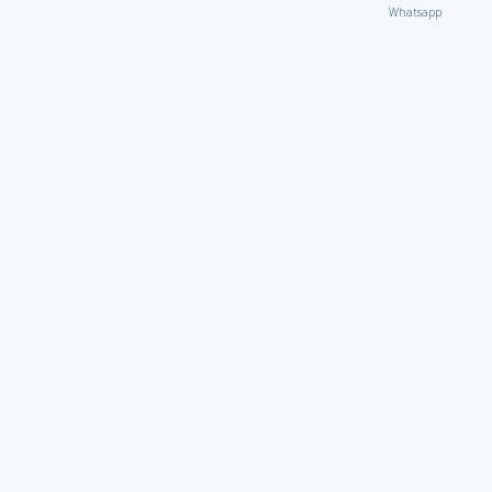
Whatsapp