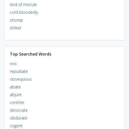
lord of misrule
cold-bloodedly
chomp
striker
Top Searched Words
xxix
repudiate
obsequious
abate
abjure
contrite
desiccate
obdurate
cogent