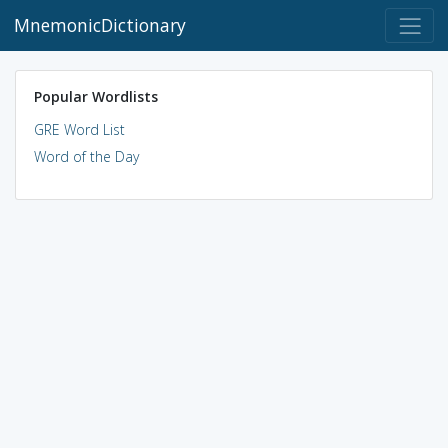
MnemonicDictionary
Popular Wordlists
GRE Word List
Word of the Day