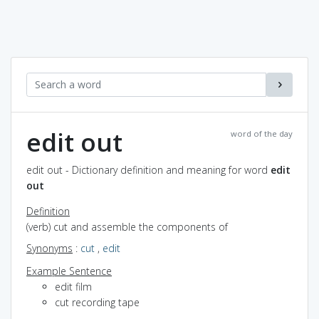
edit out
word of the day
edit out - Dictionary definition and meaning for word
edit
out
Definition
(verb) cut and assemble the components of
Synonyms
:
cut
,
edit
Example Sentence
edit film
cut recording tape