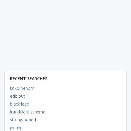
RECENT SEARCHES
kokoi venom
edit out
black lead
fraudulent scheme
strong-boned
jeering