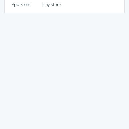
App Store
Play Store