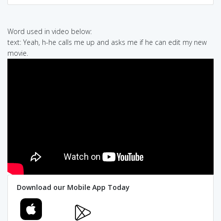
Word used in video below:
text: Yeah, h-he calls me up and asks me if he can edit my new
movie.
Download our Mobile App Today