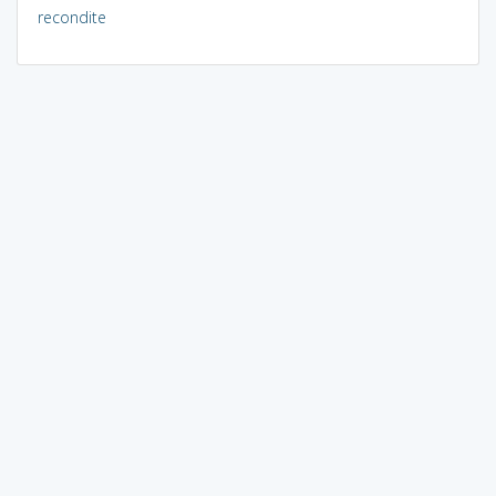
recondite