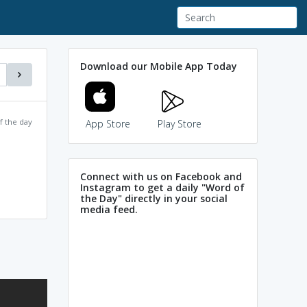
Download our Mobile App Today
f the day
App Store
Play Store
Connect with us on Facebook and
Instagram to get a daily "Word of
the Day" directly in your social
media feed.