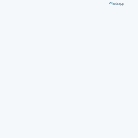
Whatsapp