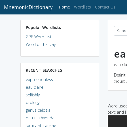
MnemonicDictionary
(current)
Home
Wordlists
Contact Us
Popular Wordlists
GRE Word List
Word of the Day
ea
eau cla
RECENT SEARCHES
Definit
expressionless
(noun) 
eau claire
selfishly
orology
Word used 
genus celosia
text: and 
petunia hybrida
family lythraceae