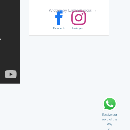
Widget by EmbedSocial
→
Facebook
Instagram
Receive our
word of the
day
on