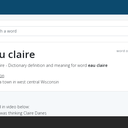
u claire
word o
ire - Dictionary definition and meaning for word
eau claire
ion
a town in west central Wisconsin
in video below:
I was thinking Claire Danes