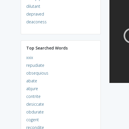
dilutant
depraved
deaconess
Top Searched Words
xxix
repudiate
obsequious
abate
abjure
contrite
desiccate
obdurate
cogent
recondite