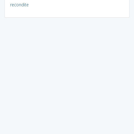
recondite