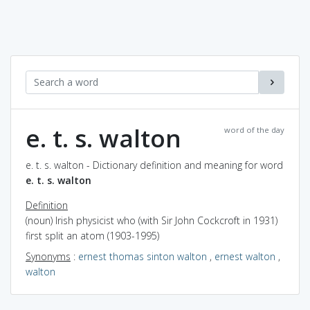
e. t. s. walton
word of the day
e. t. s. walton - Dictionary definition and meaning for word
e. t. s. walton
Definition
(noun) Irish physicist who (with Sir John Cockcroft in 1931)
first split an atom (1903-1995)
Synonyms
:
ernest thomas sinton walton
,
ernest walton
,
walton