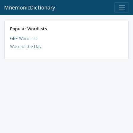
MnemonicDictionary
Popular Wordlists
GRE Word List
Word of the Day