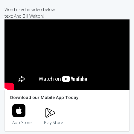
Word used in video below:
text: And Bill Walton!
Download our Mobile App Today
App Store
Play Store