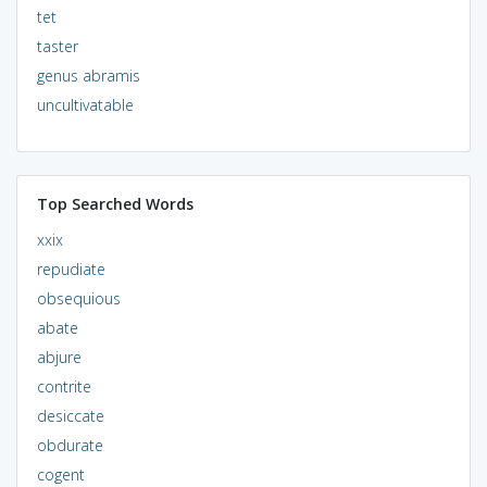
tet
taster
genus abramis
uncultivatable
Top Searched Words
xxix
repudiate
obsequious
abate
abjure
contrite
desiccate
obdurate
cogent