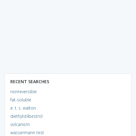
RECENT SEARCHES
nonreversible
fat-soluble
e. t. s. walton
diethylstilbestrol
volcanism
wassermann test