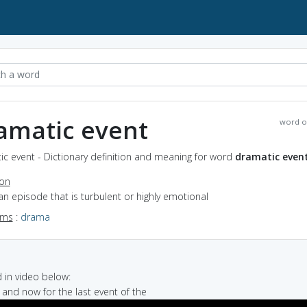
amatic event
word o
c event - Dictionary definition and meaning for word
dramatic even
ion
an episode that is turbulent or highly emotional
yms
:
drama
in video below:
t and now for the last event of the