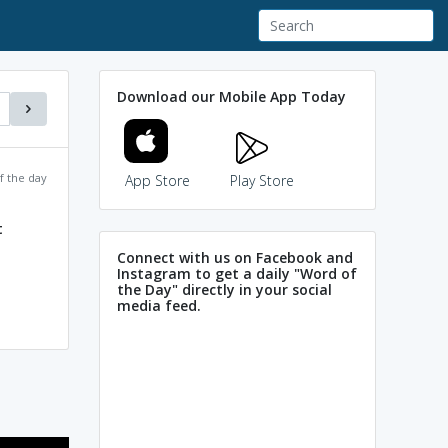
Download our Mobile App Today
f the day
App Store
Play Store
t
Connect with us on Facebook and
Instagram to get a daily "Word of
the Day" directly in your social
media feed.