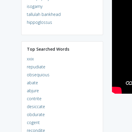
isogamy
tallulah bankhead
hippoglossus
Top Searched Words
xxix
repudiate
obsequious
abate
abjure
contrite
desiccate
obdurate
cogent
recondite