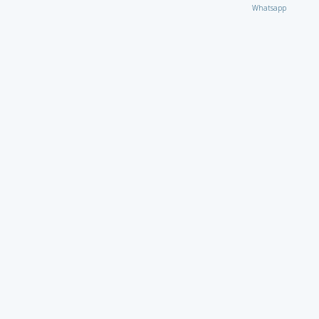
Whatsapp