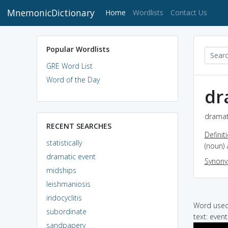
MnemonicDictionary
(current)
Home
Wordlists
Contact Us
Popular Wordlists
GRE Word List
Word of the Day
dr
dramati
RECENT SEARCHES
Definit
statistically
(noun) 
dramatic event
Synon
midships
leishmaniosis
iridocyclitis
Word used 
subordinate
text: even
sandpapery