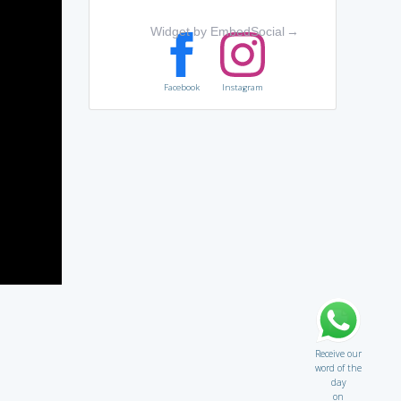
Widget by EmbedSocial
→
Facebook
Instagram
Receive our
word of the
day
on