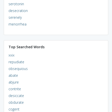
serotonin
desecration
serenely
menorrhea
Top Searched Words
xxix
repudiate
obsequious
abate
abjure
contrite
desiccate
obdurate
cogent