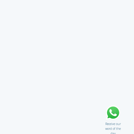
Receive our
word of the
day