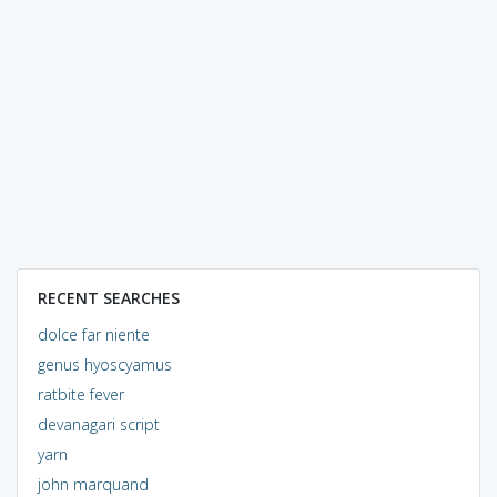
RECENT SEARCHES
dolce far niente
genus hyoscyamus
ratbite fever
devanagari script
yarn
john marquand