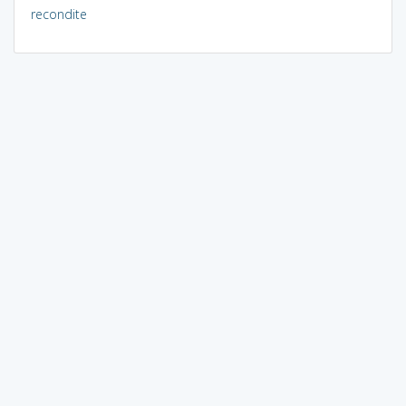
recondite