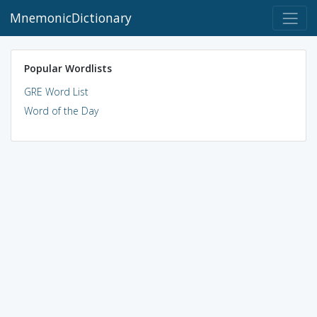
MnemonicDictionary
Popular Wordlists
GRE Word List
Word of the Day