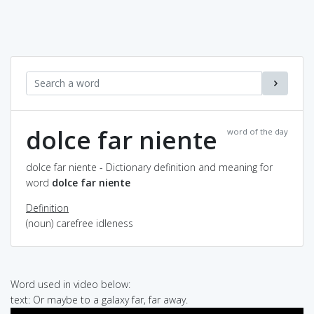
dolce far niente
word of the day
dolce far niente - Dictionary definition and meaning for
word
dolce far niente
Definition
(noun) carefree idleness
Word used in video below:
text: Or maybe to a galaxy far, far away.