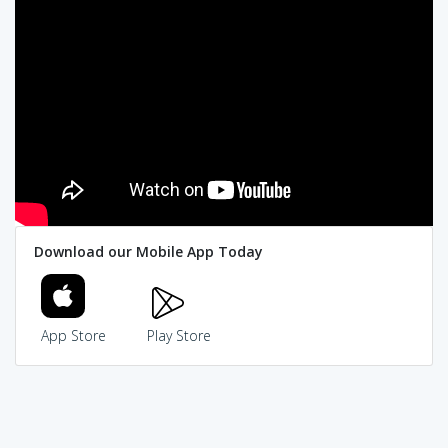
Download our Mobile App Today
App Store
Play Store