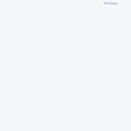
Whatsapp