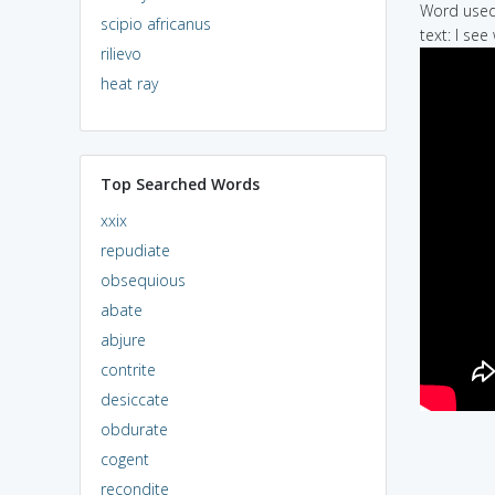
Word used 
scipio africanus
text: I se
rilievo
heat ray
Top Searched Words
xxix
repudiate
obsequious
abate
abjure
contrite
desiccate
obdurate
cogent
recondite