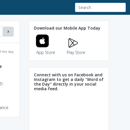
Download our Mobile App Today
f the day
App Store
Play Store
e
Connect with us on Facebook and
Instagram to get a daily "Word of
gs
the Day" directly in your social
media feed.
dance