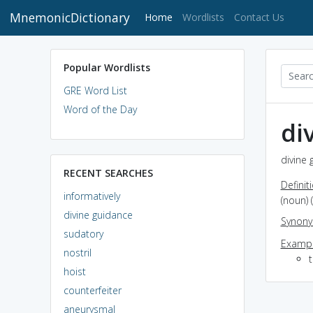
MnemonicDictionary
(current)
Home
Wordlists
Contact Us
Popular Wordlists
GRE Word List
Word of the Day
di
divine 
RECENT SEARCHES
Definit
informatively
(noun) 
divine guidance
Synon
sudatory
Exampl
nostril
t
hoist
counterfeiter
aneurysmal