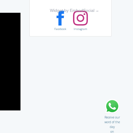
Widget by EmbedSocial
→
Facebook
Instagram
Receive our
word of the
day
on