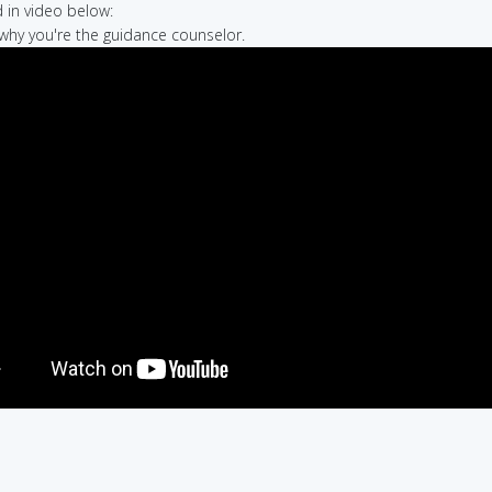
in video below:
e why you're the guidance counselor.