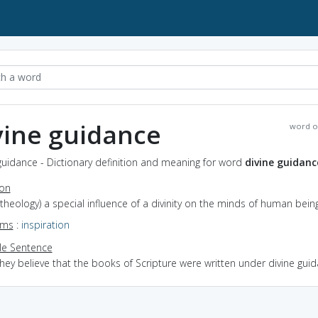
vine guidance
word o
guidance - Dictionary definition and meaning for word
divine guidanc
ion
(theology) a special influence of a divinity on the minds of human bein
yms
:
inspiration
e Sentence
hey believe that the books of Scripture were written under divine gui