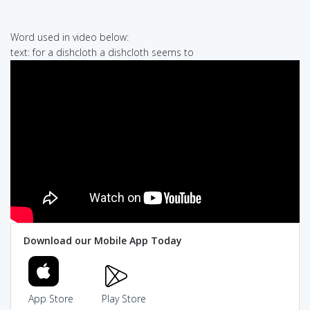
Word used in video below:
text: for a dishcloth a dishcloth seems to
Download our Mobile App Today
App Store
Play Store