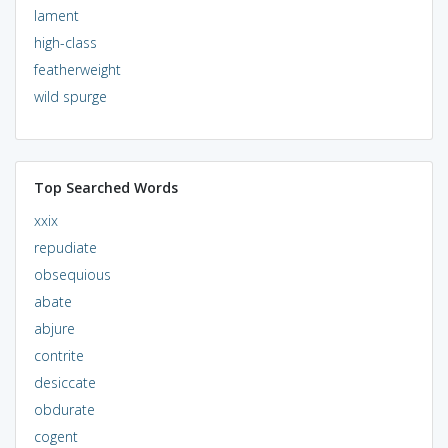
lament
high-class
featherweight
wild spurge
Top Searched Words
xxix
repudiate
obsequious
abate
abjure
contrite
desiccate
obdurate
cogent