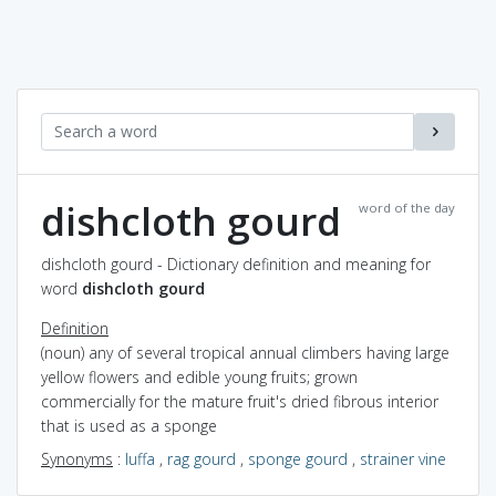
dishcloth gourd
word of the day
dishcloth gourd - Dictionary definition and meaning for
word
dishcloth gourd
Definition
(noun) any of several tropical annual climbers having large
yellow flowers and edible young fruits; grown
commercially for the mature fruit's dried fibrous interior
that is used as a sponge
Synonyms
:
luffa
,
rag gourd
,
sponge gourd
,
strainer vine