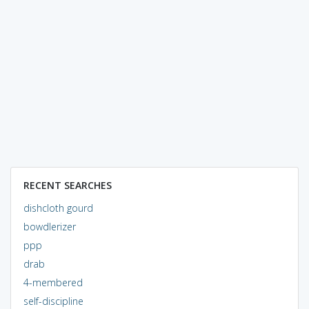
RECENT SEARCHES
dishcloth gourd
bowdlerizer
ppp
drab
4-membered
self-discipline