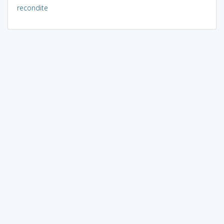
recondite