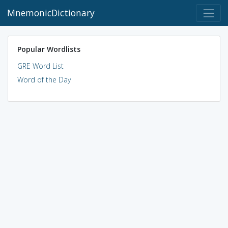
MnemonicDictionary
Popular Wordlists
GRE Word List
Word of the Day