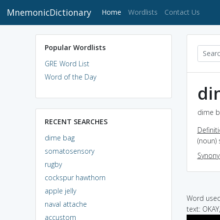
MnemonicDictionary
(current)
Home
Wordlists
Contact Us
Popular Wordlists
GRE Word List
Word of the Day
di
dime b
RECENT SEARCHES
Definit
dime bag
(noun) 
somatosensory
Synon
rugby
cockspur hawthorn
apple jelly
Word used 
naval attache
text: OKAY
accustom