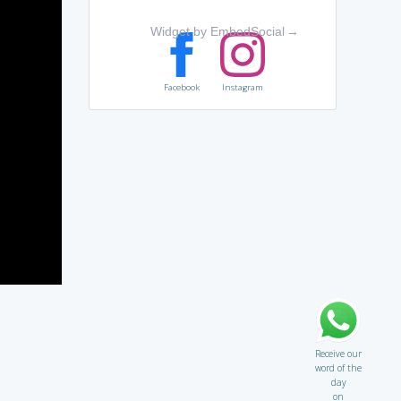
Widget by EmbedSocial
→
Facebook
Instagram
Receive our
word of the
day
on