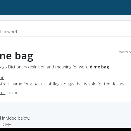
me bag
word o
ag - Dictionary definition and meaning for word
dime bag
ion
street name for a packet of illegal drugs that is sold for ten dollars
yms
:
dime
in video below:
, DIME.