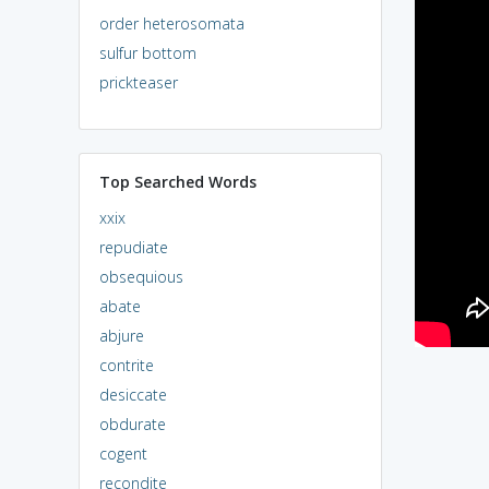
order heterosomata
sulfur bottom
prickteaser
Top Searched Words
xxix
repudiate
obsequious
abate
abjure
contrite
desiccate
obdurate
cogent
recondite