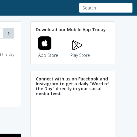
Download our Mobile App Today
f the day
App Store
Play Store
Connect with us on Facebook and
Instagram to get a daily "Word of
the Day" directly in your social
media feed.