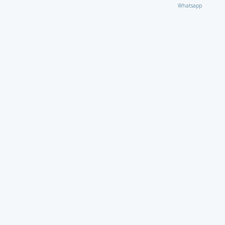
Whatsapp