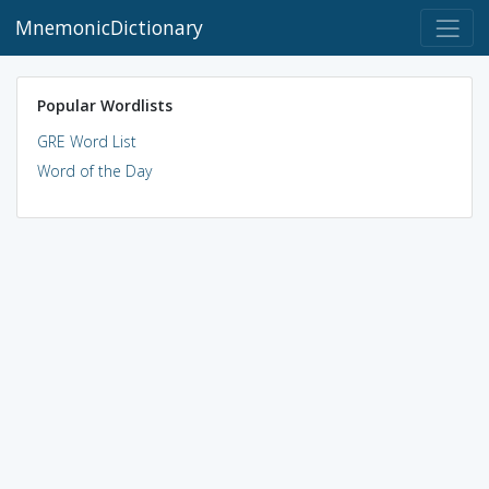
MnemonicDictionary
Popular Wordlists
GRE Word List
Word of the Day