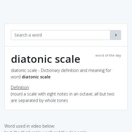
diatonic scale
word of the day
diatonic scale - Dictionary definition and meaning for
word
diatonic scale
Definition
(noun) a scale with eight notes in an octave; all but two
are separated by whole tones
Word used in video below: