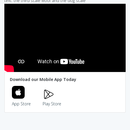
text: the third scale woof and the dog scale
Download our Mobile App Today
App Store
Play Store