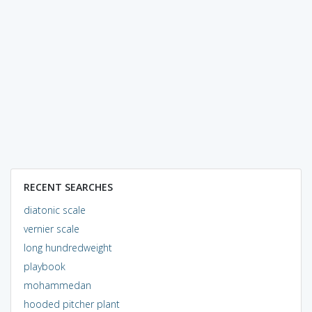
RECENT SEARCHES
diatonic scale
vernier scale
long hundredweight
playbook
mohammedan
hooded pitcher plant