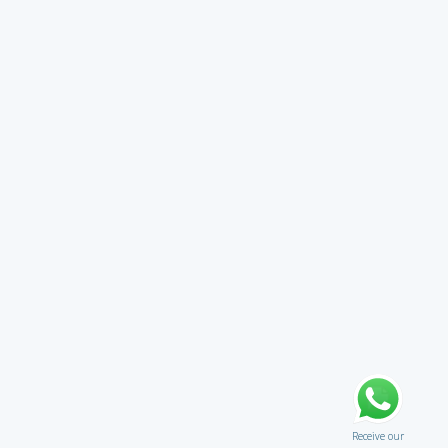
Receive our