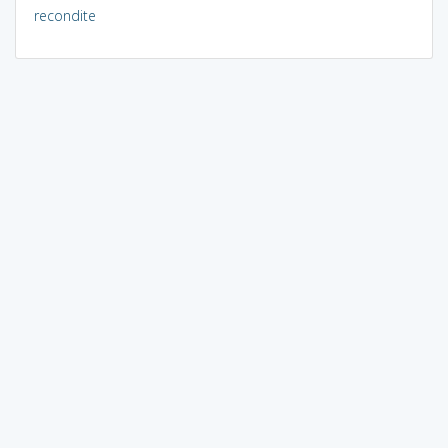
recondite