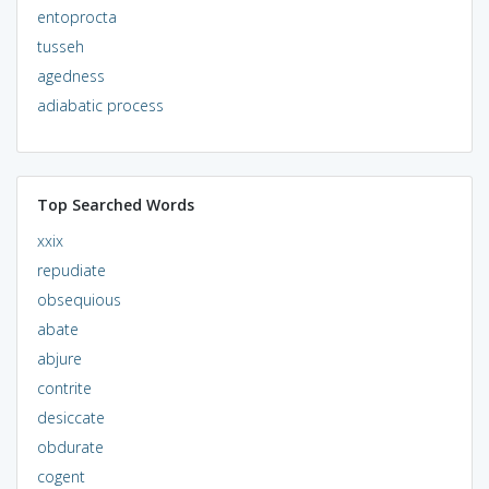
entoprocta
tusseh
agedness
adiabatic process
Top Searched Words
xxix
repudiate
obsequious
abate
abjure
contrite
desiccate
obdurate
cogent