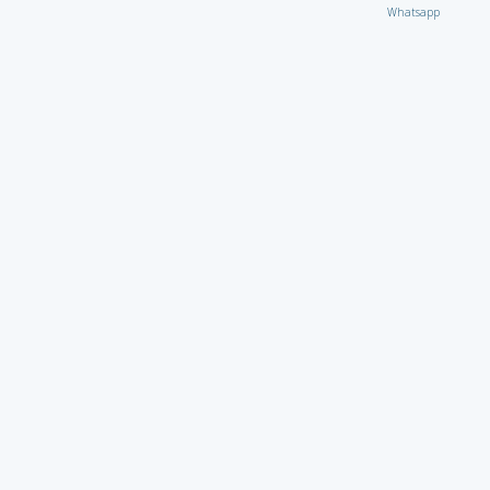
Whatsapp