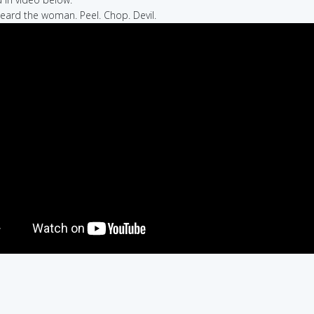
heard the woman. Peel. Chop. Devil.