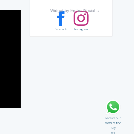
Widget by EmbedSocial
→
Facebook
Instagram
Receive our
word of the
day
on