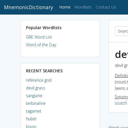
MnemonicDictionary
(current)
Home
Wordlists
Contact Us
Popular Wordlists
GRE Word List
Word of the Day
de
devil g
RECENT SEARCHES
Definit
reference grid
(noun) 
devil grass
lawns a
sanguine
Synon
scutch
terbinafine
tagamet
hubel
bison
Word used 