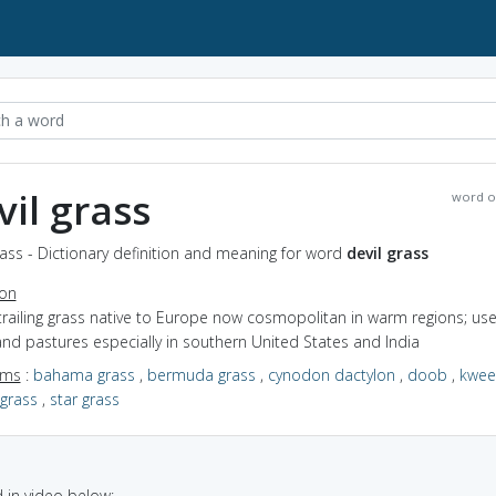
vil grass
word o
rass - Dictionary definition and meaning for word
devil grass
ion
trailing grass native to Europe now cosmopolitan in warm regions; use
nd pastures especially in southern United States and India
yms
:
bahama grass
,
bermuda grass
,
cynodon dactylon
,
doob
,
kwee
 grass
,
star grass
in video below: