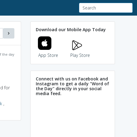
Download our Mobile App Today
f the day
App Store
Play Store
Connect with us on Facebook and
Instagram to get a daily "Word of
d for
the Day" directly in your social
media feed.
k
,