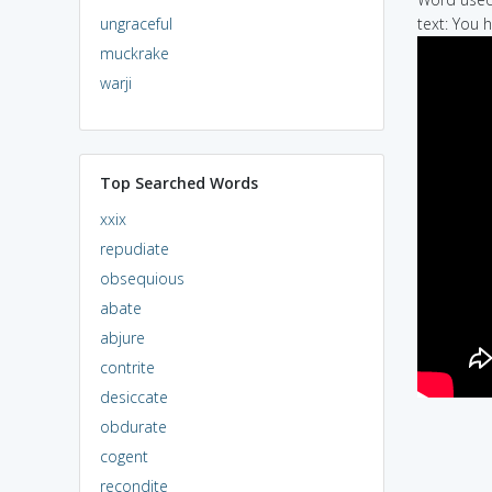
ungraceful
text: You 
muckrake
warji
Top Searched Words
xxix
repudiate
obsequious
abate
abjure
contrite
desiccate
obdurate
cogent
recondite