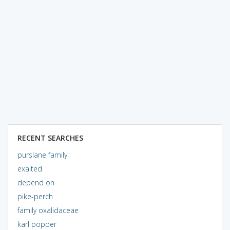
RECENT SEARCHES
purslane family
exalted
depend on
pike-perch
family oxalidaceae
karl popper