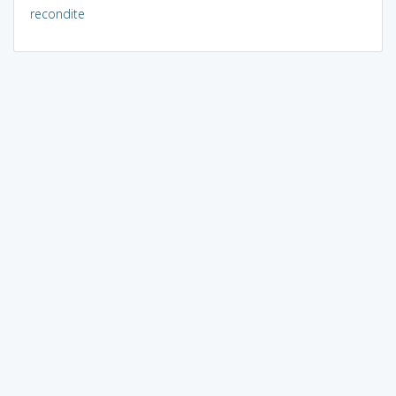
recondite