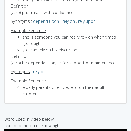
Definition
(verb) put trust in with confidence
Synonyms
:
depend upon
,
rely on
,
rely upon
Example Sentence
she is someone you can really rely on when times
get rough
you can rely on his discretion
Definition
(verb) be dependent on, as for support or maintenance
Synonyms
:
rely on
Example Sentence
elderly parents often depend on their adult
children
Word used in video below:
text: depend on it I know right