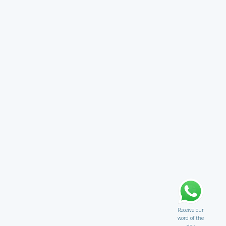
Receive our
word of the