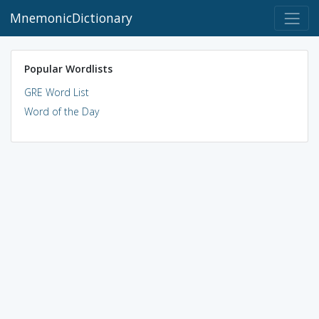
MnemonicDictionary
Popular Wordlists
GRE Word List
Word of the Day