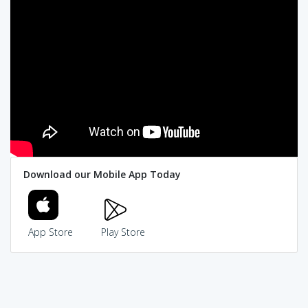
Download our Mobile App Today
App Store
Play Store