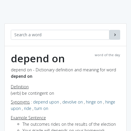
depend on
word of the day
depend on - Dictionary definition and meaning for word
depend on
Definition
(verb) be contingent on
Synonyms
:
depend upon
,
devolve on
,
hinge on
,
hinge
upon
,
ride
,
turn on
Example Sentence
The outcomes rides on the results of the election
Your grade will depends on your homework