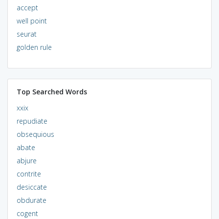
accept
well point
seurat
golden rule
Top Searched Words
xxix
repudiate
obsequious
abate
abjure
contrite
desiccate
obdurate
cogent