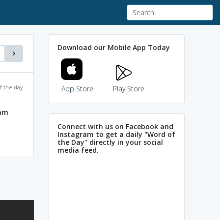
Download our Mobile App Today
f the day
App Store
Play Store
ram
Connect with us on Facebook and
Instagram to get a daily "Word of
the Day" directly in your social
media feed.