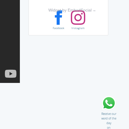
Widget by EmbedSocial
→
Facebook
Instagram
Receive our
word of the
day
on