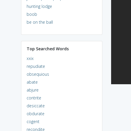
hunting lodge
boob
be on the ball
Top Searched Words
xxix
repudiate
obsequious
abate
abjure
contrite
desiccate
obdurate
cogent
recondite