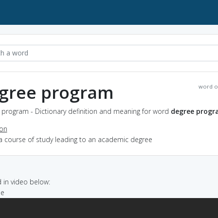
gree program
word o
 program - Dictionary definition and meaning for word
degree prog
ion
 a course of study leading to an academic degree
in video below:
ee