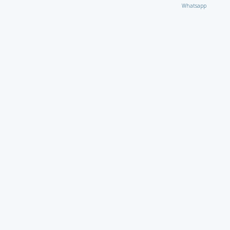
Whatsapp