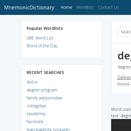
MnemonicDictionary
(current)
Home
Wordlists
Contact Us
Popular Wordlists
GRE Word List
Word of the Day
de
degree
RECENT SEARCHES
Definit
drill in
(noun)
degree program
family aepyornidae
cotingidae
Word used 
taxidermy
text: degr
fascinate
jean-baptiste poquelin