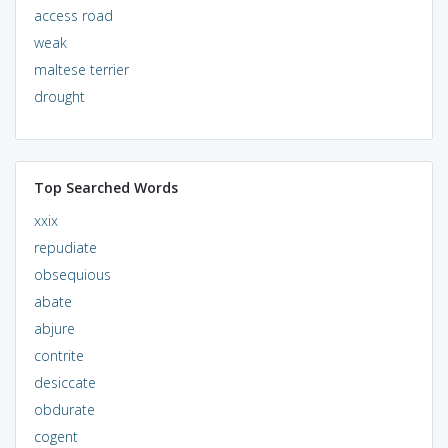
access road
weak
maltese terrier
drought
Top Searched Words
xxix
repudiate
obsequious
abate
abjure
contrite
desiccate
obdurate
cogent