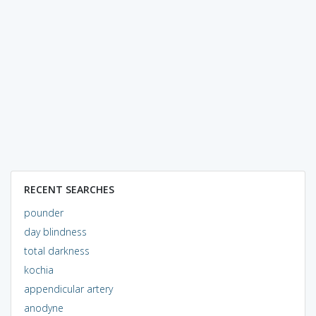
RECENT SEARCHES
pounder
day blindness
total darkness
kochia
appendicular artery
anodyne