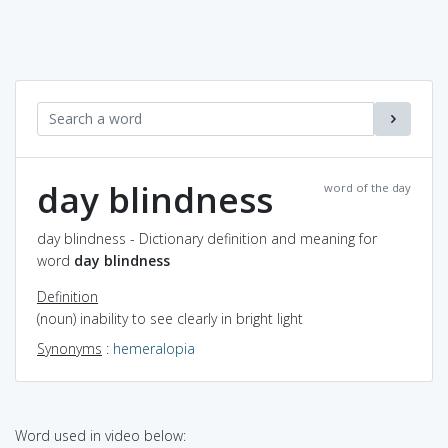
day blindness
word of the day
day blindness - Dictionary definition and meaning for
word
day blindness
Definition
(noun) inability to see clearly in bright light
Synonyms
:
hemeralopia
Word used in video below: