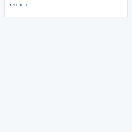
recondite