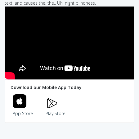
text: and causes the, the.. Uh, night blindness.
Download our Mobile App Today
App Store
Play Store