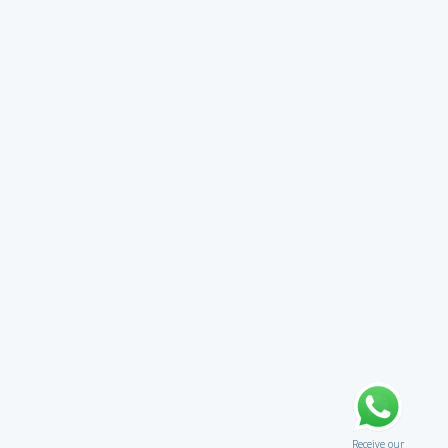
Receive our