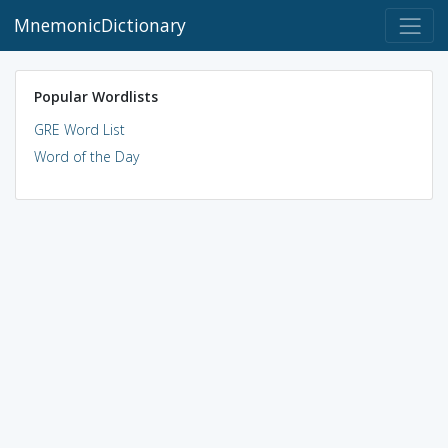
MnemonicDictionary
Popular Wordlists
GRE Word List
Word of the Day