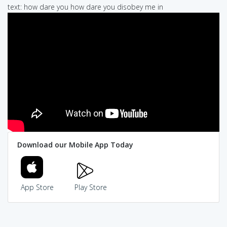
text: how dare you how dare you disobey me in
Download our Mobile App Today
App Store
Play Store