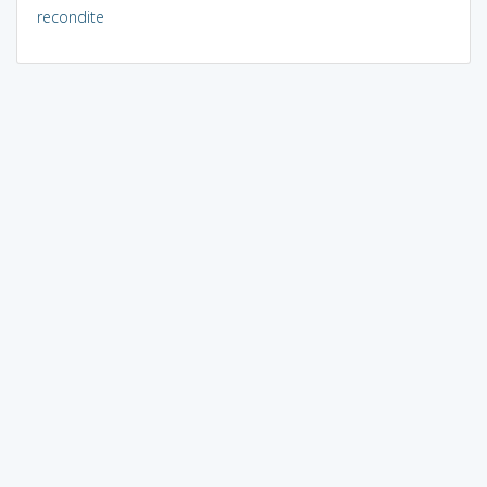
recondite