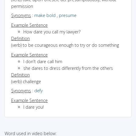
permission
Synonyms
:
make bold
,
presume
Example Sentence
How dare you call my lawyer?
Definition
(verb) to be courageous enough to try or do something
Example Sentence
I don't dare call him
she dares to dress differently from the others
Definition
(verb) challenge
Synonyms
:
defy
Example Sentence
I dare you!
Word used in video below: