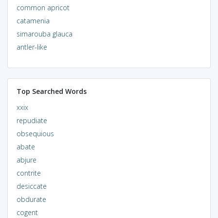
common apricot
catamenia
simarouba glauca
antler-like
Top Searched Words
xxix
repudiate
obsequious
abate
abjure
contrite
desiccate
obdurate
cogent