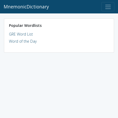
MnemonicDictionary
Popular Wordlists
GRE Word List
Word of the Day