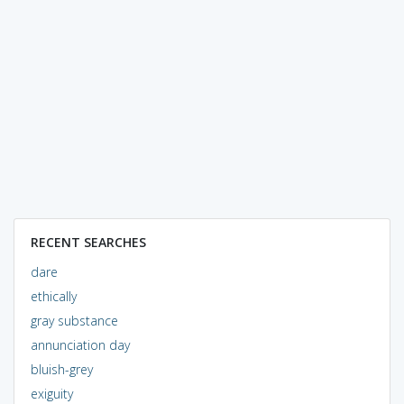
RECENT SEARCHES
dare
ethically
gray substance
annunciation day
bluish-grey
exiguity