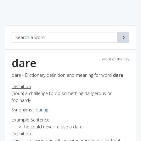
dare
word of the day
dare - Dictionary definition and meaning for word
dare
Definition
(noun) a challenge to do something dangerous or
foolhardy
Synonyms
:
daring
Example Sentence
he could never refuse a dare
Definition
(verb) take upon oneself; act presumptuously, without