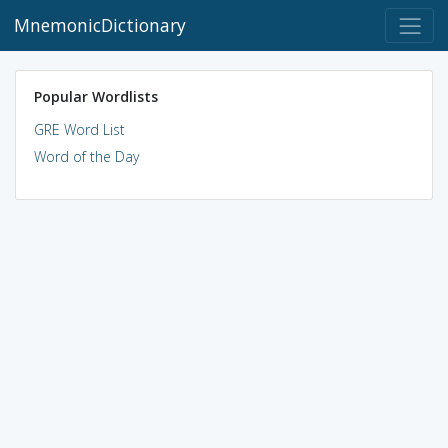
MnemonicDictionary
Popular Wordlists
GRE Word List
Word of the Day