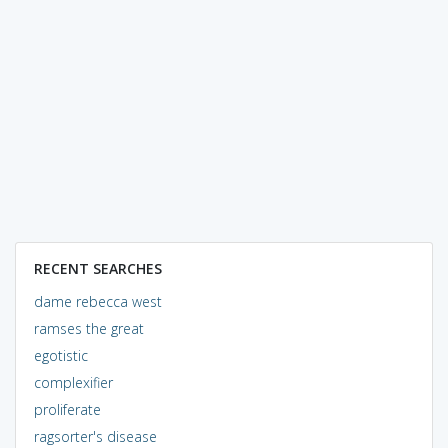
RECENT SEARCHES
dame rebecca west
ramses the great
egotistic
complexifier
proliferate
ragsorter's disease