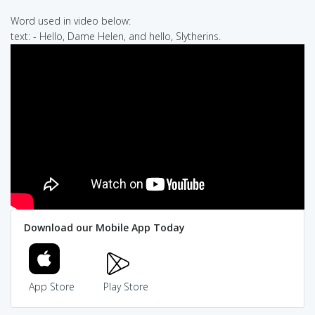
Word used in video below:
text: - Hello, Dame Helen, and hello, Slytherins.
Download our Mobile App Today
App Store
Play Store