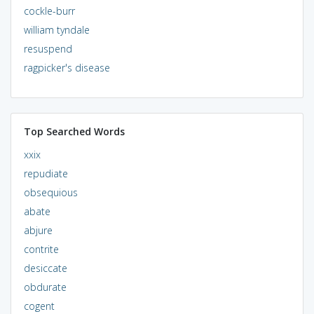
cockle-burr
william tyndale
resuspend
ragpicker's disease
Top Searched Words
xxix
repudiate
obsequious
abate
abjure
contrite
desiccate
obdurate
cogent