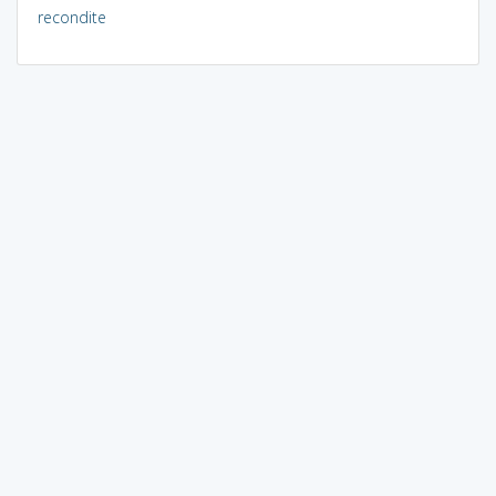
recondite