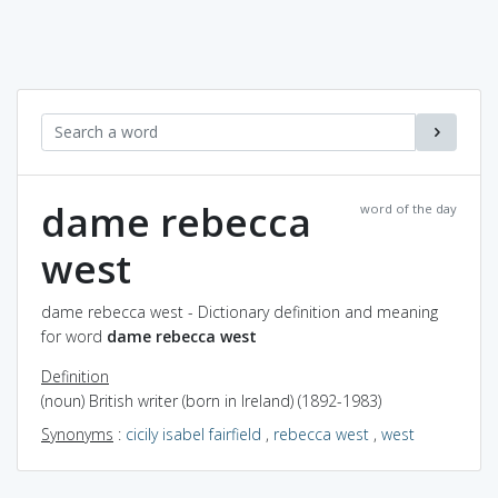
dame rebecca
word of the day
west
dame rebecca west - Dictionary definition and meaning
for word
dame rebecca west
Definition
(noun) British writer (born in Ireland) (1892-1983)
Synonyms
:
cicily isabel fairfield
,
rebecca west
,
west