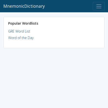
MnemonicDictionary
Popular Wordlists
GRE Word List
Word of the Day