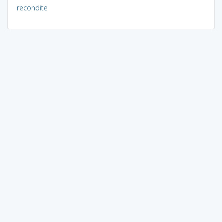
recondite