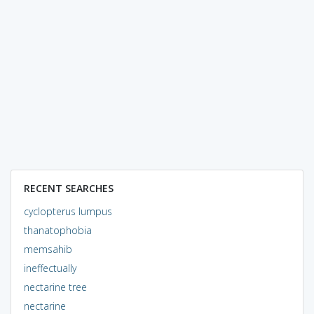
RECENT SEARCHES
cyclopterus lumpus
thanatophobia
memsahib
ineffectually
nectarine tree
nectarine