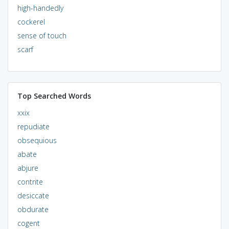
high-handedly
cockerel
sense of touch
scarf
Top Searched Words
xxix
repudiate
obsequious
abate
abjure
contrite
desiccate
obdurate
cogent