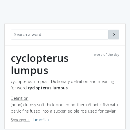
cyclopterus
word of the day
lumpus
cyclopterus lumpus - Dictionary definition and meaning
for word
cyclopterus lumpus
Definition
(noun) clumsy soft thick-bodied northern Atlantic fish with
pelvic fins fused into a sucker; edible roe used for caviar
Synonyms
:
lumpfish