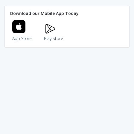
Download our Mobile App Today
App Store
Play Store