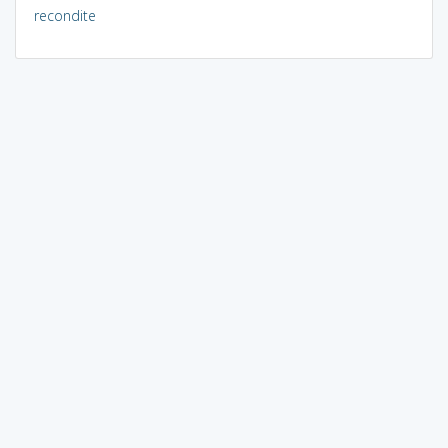
recondite