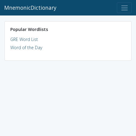
MnemonicDictionary
Popular Wordlists
GRE Word List
Word of the Day