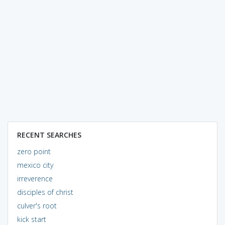
RECENT SEARCHES
zero point
mexico city
irreverence
disciples of christ
culver's root
kick start