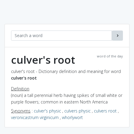
culver's root
word of the day
culver's root - Dictionary definition and meaning for word
culver's root
Definition
(noun) a tall perennial herb having spikes of small white or
purple flowers; common in eastern North America
Synonyms
:
culver's physic
,
culvers physic
,
culvers root
,
veronicastrum virginicum
,
whorlywort