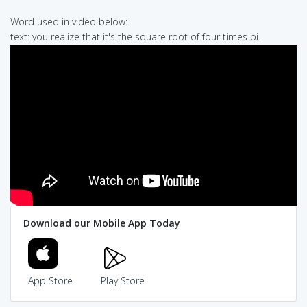
Word used in video below:
text: you realize that it's the square root of four times pi.
Download our Mobile App Today
App Store
Play Store