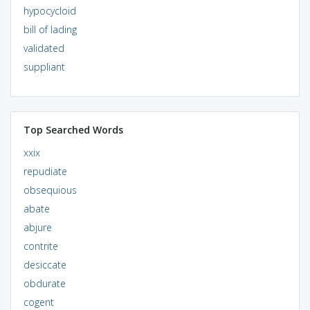
hypocycloid
bill of lading
validated
suppliant
Top Searched Words
xxix
repudiate
obsequious
abate
abjure
contrite
desiccate
obdurate
cogent