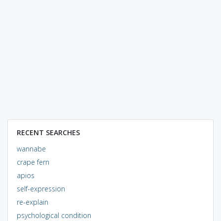
RECENT SEARCHES
wannabe
crape fern
apios
self-expression
re-explain
psychological condition