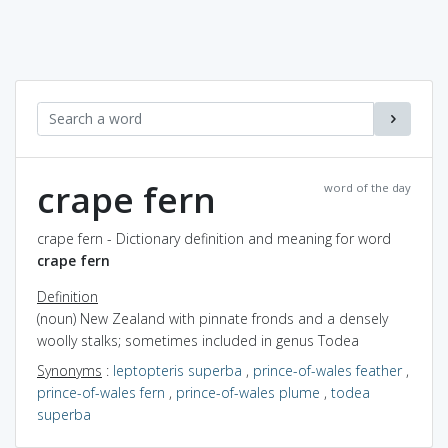
crape fern
word of the day
crape fern - Dictionary definition and meaning for word
crape fern
Definition
(noun) New Zealand with pinnate fronds and a densely
woolly stalks; sometimes included in genus Todea
Synonyms
:
leptopteris superba
,
prince-of-wales feather
,
prince-of-wales fern
,
prince-of-wales plume
,
todea
superba