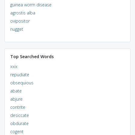
guinea worm disease
agrostis alba
ovipositor
nugget
Top Searched Words
xxix
repudiate
obsequious
abate
abjure
contrite
desiccate
obdurate
cogent