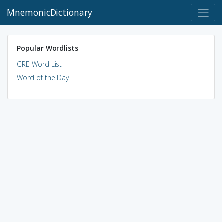
MnemonicDictionary
Popular Wordlists
GRE Word List
Word of the Day