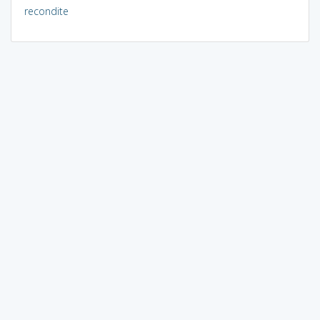
recondite