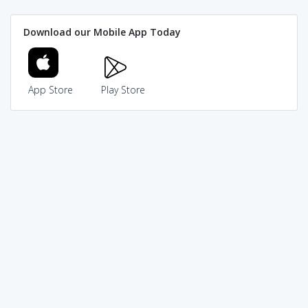
Download our Mobile App Today
App Store
Play Store