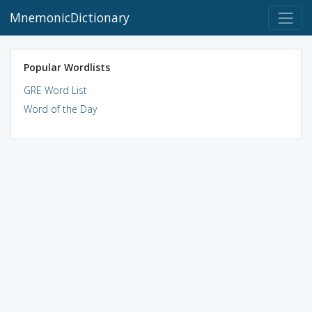
MnemonicDictionary
Popular Wordlists
GRE Word List
Word of the Day