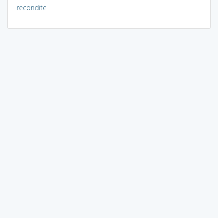
recondite