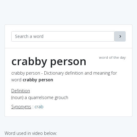
crabby person
word of the day
crabby person - Dictionary definition and meaning for
word
crabby person
Definition
(noun) a quarrelsome grouch
Synonyms
:
crab
Word used in video below: