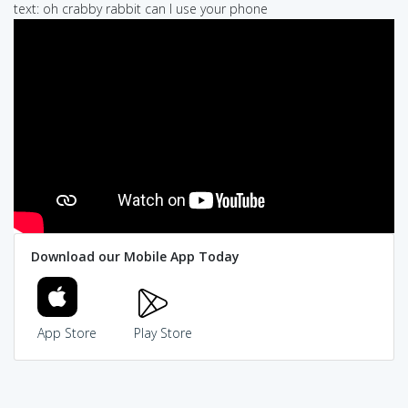
text: oh crabby rabbit can I use your phone
Download our Mobile App Today
App Store
Play Store