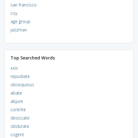
san francisco
coy
age group
jazzman
Top Searched Words
xxix
repudiate
obsequious
abate
abjure
contrite
desiccate
obdurate
cogent