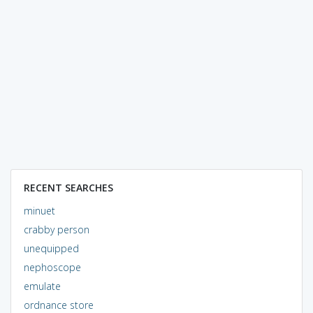
RECENT SEARCHES
minuet
crabby person
unequipped
nephoscope
emulate
ordnance store