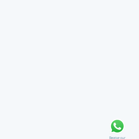
Receive our