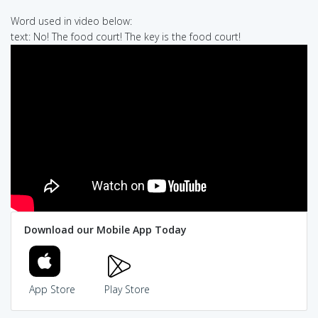
Word used in video below:
text: No! The food court! The key is the food court!
Download our Mobile App Today
App Store
Play Store