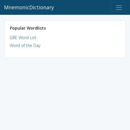
MnemonicDictionary
Popular Wordlists
GRE Word List
Word of the Day