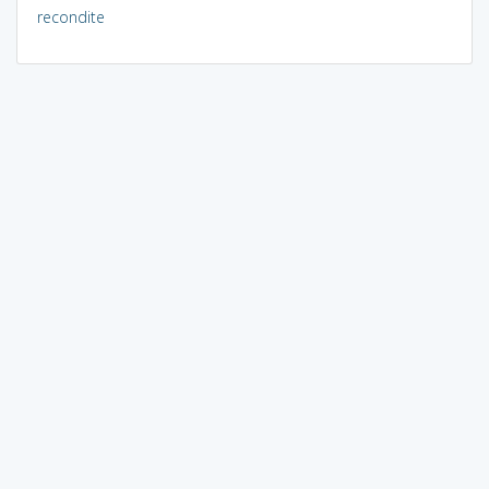
recondite