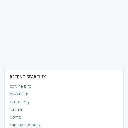
RECENT SEARCHES
corvine bird
ossiculum
optometry
furcula
pomp
cananga odorata