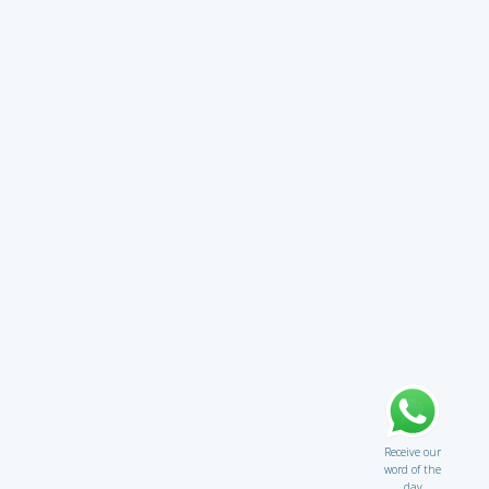
Receive our
word of the
day