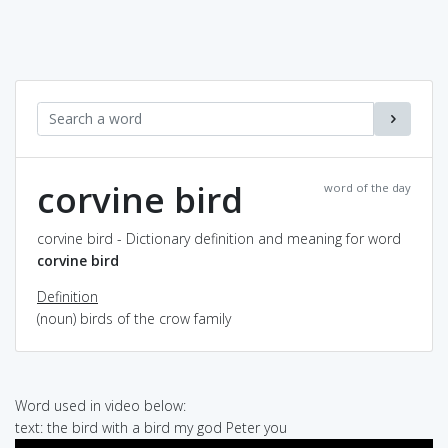
corvine bird
word of the day
corvine bird - Dictionary definition and meaning for word
corvine bird
Definition
(noun) birds of the crow family
Word used in video below:
text: the bird with a bird my god Peter you