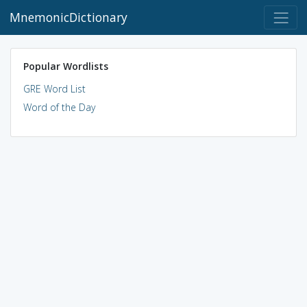
MnemonicDictionary
Popular Wordlists
GRE Word List
Word of the Day