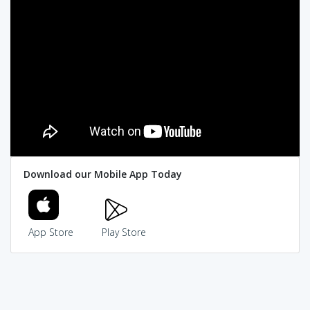
Download our Mobile App Today
App Store
Play Store