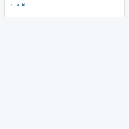
recondite