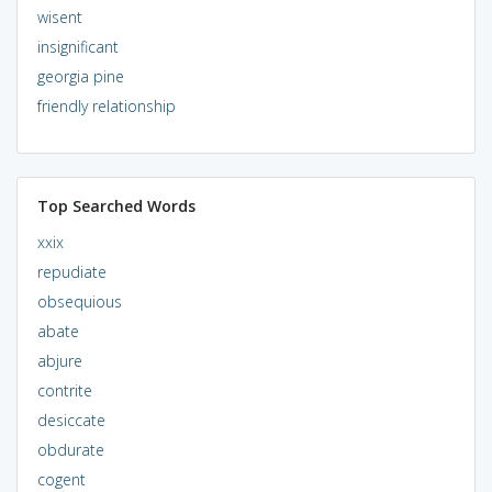
wisent
insignificant
georgia pine
friendly relationship
Top Searched Words
xxix
repudiate
obsequious
abate
abjure
contrite
desiccate
obdurate
cogent