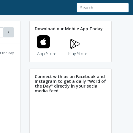
Download our Mobile App Today
f the day
App Store
Play Store
Connect with us on Facebook and
Instagram to get a daily "Word of
the Day" directly in your social
media feed.