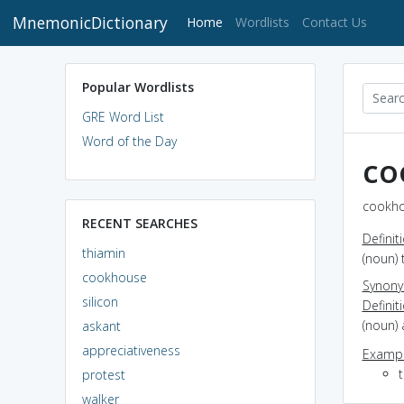
MnemonicDictionary
(current)
Home
Wordlists
Contact Us
Popular Wordlists
GRE Word List
Word of the Day
co
cookho
RECENT SEARCHES
Definit
thiamin
(noun) 
cookhouse
Synon
silicon
Definit
(noun) 
askant
appreciativeness
Exampl
protest
walker