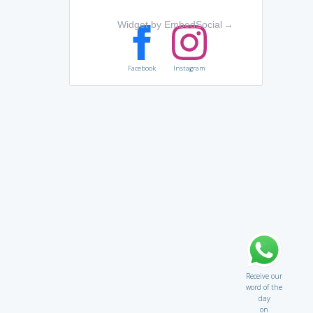
Widget by EmbedSocial
→
Facebook
Instagram
Receive our
word of the
day
on