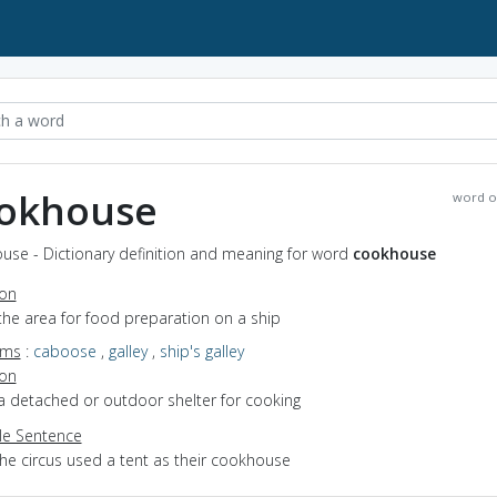
okhouse
word o
use - Dictionary definition and meaning for word
cookhouse
ion
the area for food preparation on a ship
yms
:
caboose
,
galley
,
ship's galley
ion
a detached or outdoor shelter for cooking
e Sentence
the circus used a tent as their cookhouse