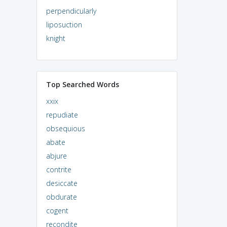
perpendicularly
liposuction
knight
Top Searched Words
xxix
repudiate
obsequious
abate
abjure
contrite
desiccate
obdurate
cogent
recondite