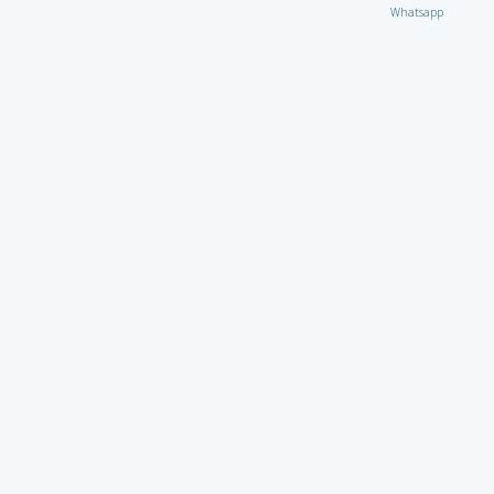
Whatsapp