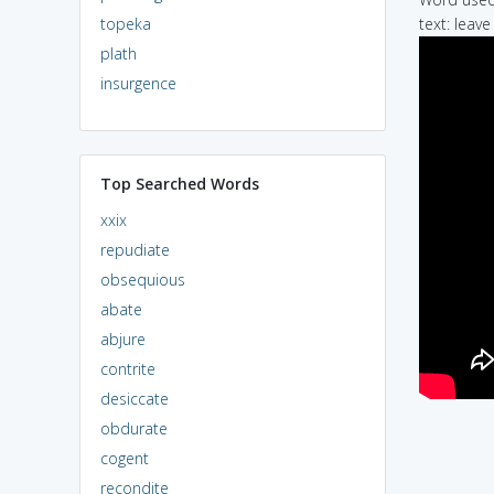
topeka
text: leav
plath
insurgence
Top Searched Words
xxix
repudiate
obsequious
abate
abjure
contrite
desiccate
obdurate
cogent
recondite