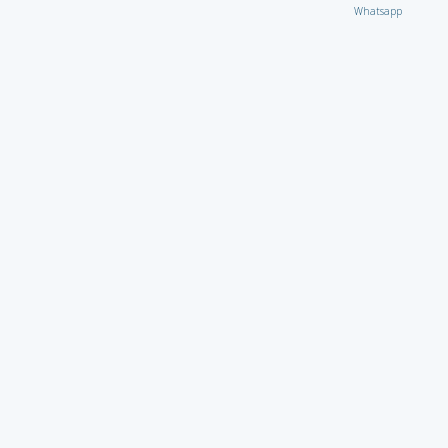
Whatsapp