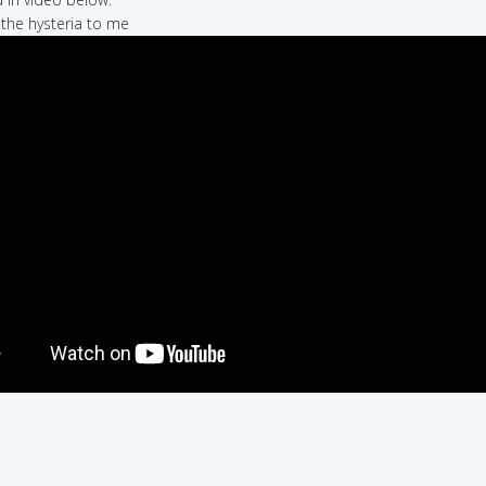
e the hysteria to me