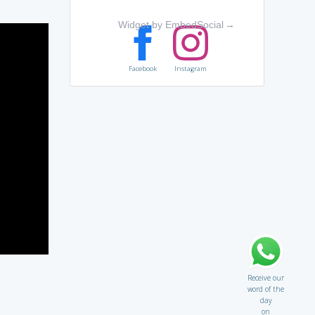
Widget by EmbedSocial
→
Facebook
Instagram
Receive our
word of the
day
on