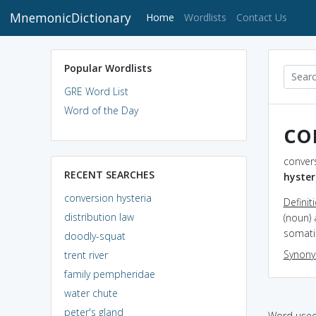
MnemonicDictionary
(current)
Home
Wordlists
Contact Us
Popular Wordlists
GRE Word List
Word of the Day
co
convers
RECENT SEARCHES
hyster
conversion hysteria
Definit
distribution law
(noun) 
somatic
doodly-squat
Synon
trent river
family pempheridae
water chute
peter's gland
Word used 