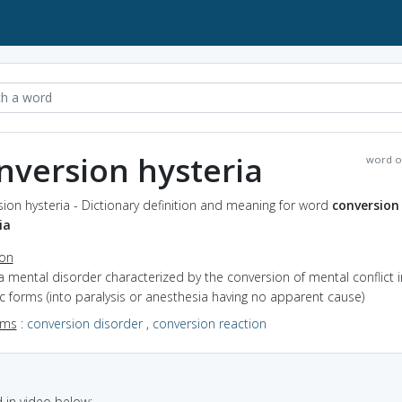
nversion hysteria
word o
ion hysteria - Dictionary definition and meaning for word
conversion
ia
ion
a mental disorder characterized by the conversion of mental conflict 
 forms (into paralysis or anesthesia having no apparent cause)
yms
:
conversion disorder
,
conversion reaction
in video below: