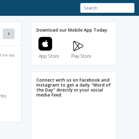
Download our Mobile App Today
f the day
App Store
Play Store
Connect with us on Facebook and
Instagram to get a daily "Word of
the Day" directly in your social
media feed.
into