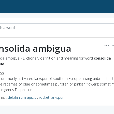
nsolida ambigua
word o
ida ambigua - Dictionary definition and meaning for word
consolida
ua
ion
 commonly cultivated larkspur of southern Europe having unbranched
ike racemes of blue or sometimes purplish or pinkish flowers; someti
 in genus Delphinium
yms
:
delphinium ajacis
,
rocket larkspur