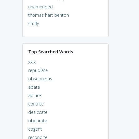
unamended
thomas hart benton
stuffy
Top Searched Words
xxix
repudiate
obsequious
abate
abjure
contrite
desiccate
obdurate
cogent
recondite