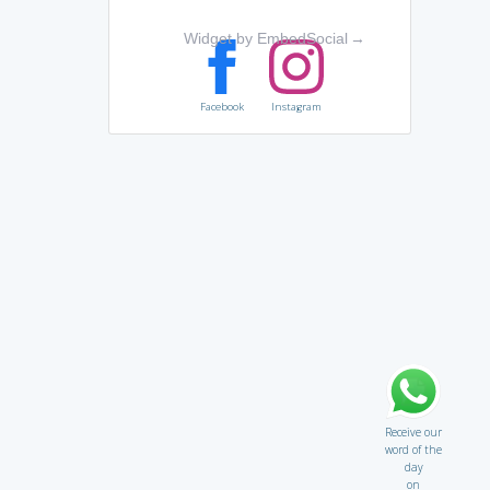
Widget by EmbedSocial
→
Facebook
Instagram
Receive our
word of the
day
on