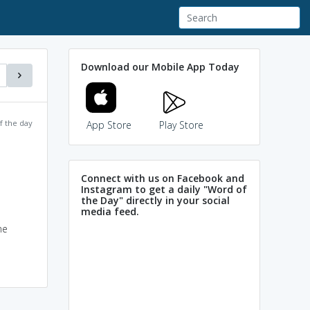
Download our Mobile App Today
f the day
App Store
Play Store
Connect with us on Facebook and
Instagram to get a daily "Word of
the Day" directly in your social
media feed.
me