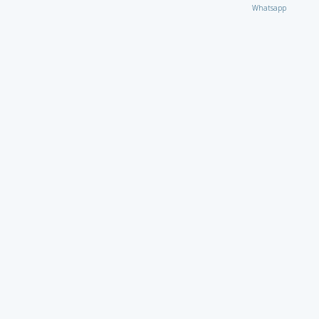
Whatsapp