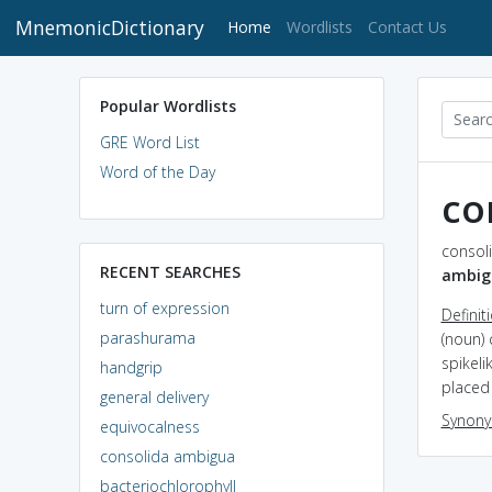
MnemonicDictionary
(current)
Home
Wordlists
Contact Us
Popular Wordlists
GRE Word List
Word of the Day
co
consol
RECENT SEARCHES
ambig
turn of expression
Definit
parashurama
(noun)
spikel
handgrip
placed
general delivery
Synon
equivocalness
consolida ambigua
bacteriochlorophyll