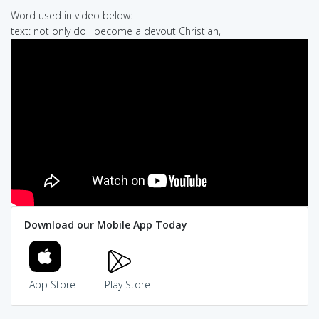
Word used in video below:
text: not only do I become a devout Christian,
Download our Mobile App Today
App Store
Play Store