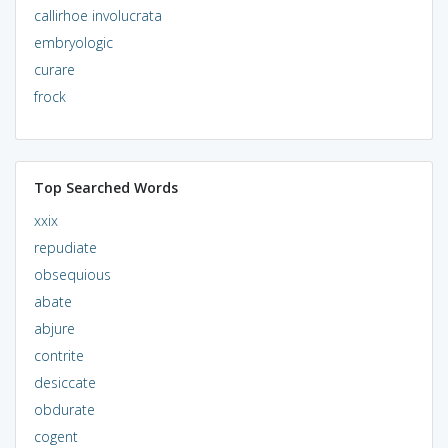
callirhoe involucrata
embryologic
curare
frock
Top Searched Words
xxix
repudiate
obsequious
abate
abjure
contrite
desiccate
obdurate
cogent