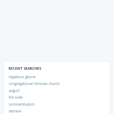
RECENT SEARCHES
regalecus glesne
congregational christian church
august
fish knife
somnambulism
derriere