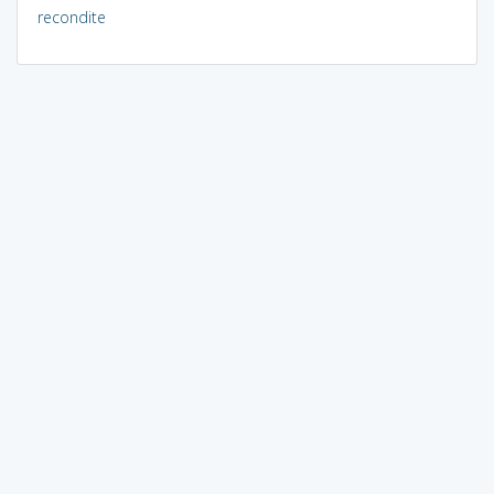
recondite