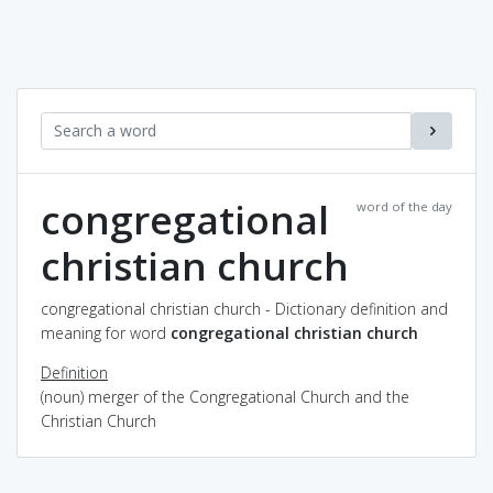
congregational
word of the day
christian church
congregational christian church - Dictionary definition and
meaning for word
congregational christian church
Definition
(noun) merger of the Congregational Church and the
Christian Church