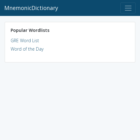
MnemonicDictionary
Popular Wordlists
GRE Word List
Word of the Day