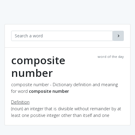
composite
word of the day
number
composite number - Dictionary definition and meaning
for word
composite number
Definition
(noun) an integer that is divisible without remainder by at
least one positive integer other than itself and one