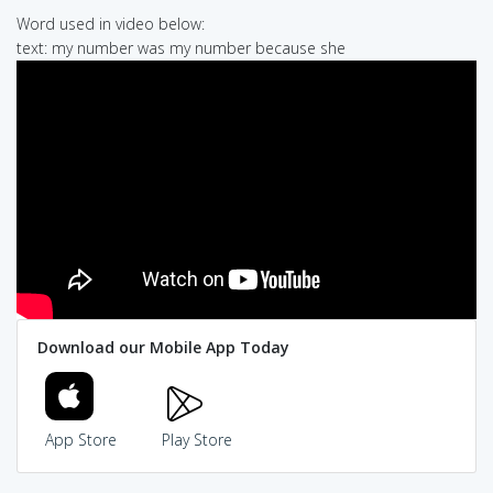
Word used in video below:
text: my number was my number because she
Download our Mobile App Today
App Store
Play Store