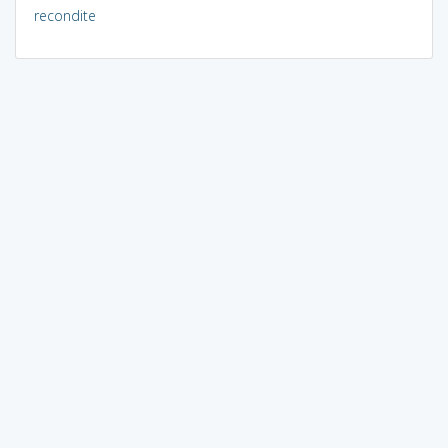
recondite