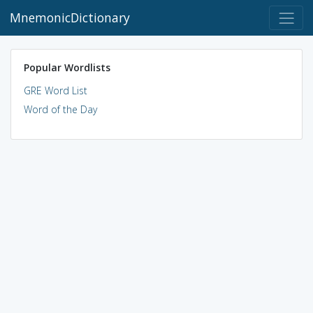
MnemonicDictionary
Popular Wordlists
GRE Word List
Word of the Day