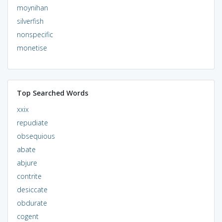
moynihan
silverfish
nonspecific
monetise
Top Searched Words
xxix
repudiate
obsequious
abate
abjure
contrite
desiccate
obdurate
cogent