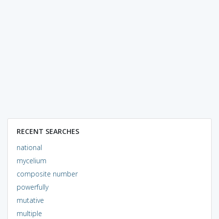
RECENT SEARCHES
national
mycelium
composite number
powerfully
mutative
multiple