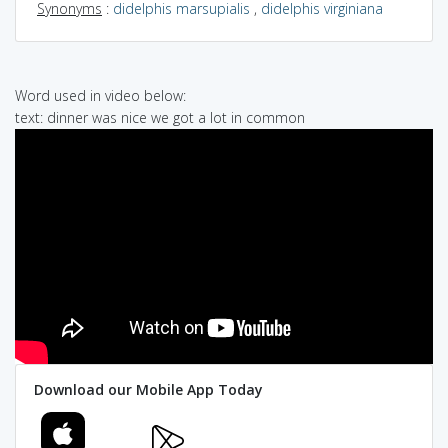
Synonyms
:
didelphis marsupialis
,
didelphis virginiana
Word used in video below:
text: dinner was nice we got a lot in common
Download our Mobile App Today