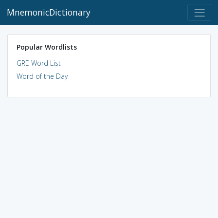
MnemonicDictionary
Popular Wordlists
GRE Word List
Word of the Day