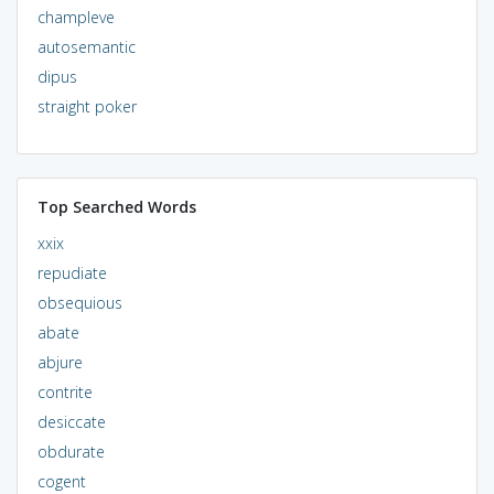
champleve
autosemantic
dipus
straight poker
Top Searched Words
xxix
repudiate
obsequious
abate
abjure
contrite
desiccate
obdurate
cogent