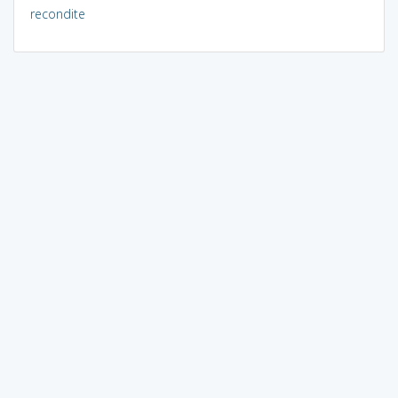
recondite