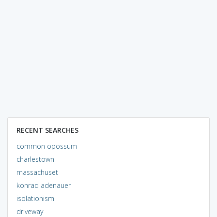
RECENT SEARCHES
common opossum
charlestown
massachuset
konrad adenauer
isolationism
driveway