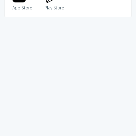
App Store
Play Store