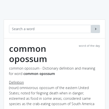
common
word of the day
opossum
common opossum - Dictionary definition and meaning
for word
common opossum
Definition
(noun) omnivorous opossum of the eastern United
States; noted for feigning death when in danger;
esteemed as food in some areas; considered same
species as the crab-eating opossum of South America