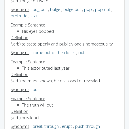
(verb) bulge outward
Synonyms
:
bug out
,
bulge
,
bulge out
,
pop
,
pop out
,
protrude
,
start
Example Sentence
His eyes popped
Definition
(verb) to state openly and publicly one's homosexuality
Synonyms
:
come out of the closet
,
out
Example Sentence
This actor outed last year
Definition
(verb) be made known; be disclosed or revealed
Synonyms
:
out
Example Sentence
The truth will out
Definition
(verb) break out
Synonyms
:
break through
,
erupt
,
push through