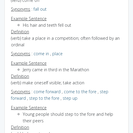
(verb) come off
Synonyms
:
fall out
Example Sentence
His hair and teeth fell out
Definition
(verb) take a place in a competition; often followed by an
ordinal
Synonyms
:
come in
,
place
Example Sentence
Jerry came in third in the Marathon
Definition
(verb) make oneself visible; take action
Synonyms
:
come forward
,
come to the fore
,
step
forward
,
step to the fore
,
step up
Example Sentence
Young people should step to the fore and help
their peers
Definition