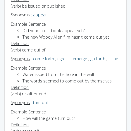
(verb) be issued or published
Synonyms
:
appear
Example Sentence
Did your latest book appear yet?
The new Woody Allen film hasn't come out yet
Definition
(verb) come out of
Synonyms
:
come forth
,
egress
,
emerge
,
go forth
,
issue
Example Sentence
Water issued from the hole in the wall
The words seemed to come out by themselves
Definition
(verb) result or end
Synonyms
:
turn out
Example Sentence
How will the game turn out?
Definition