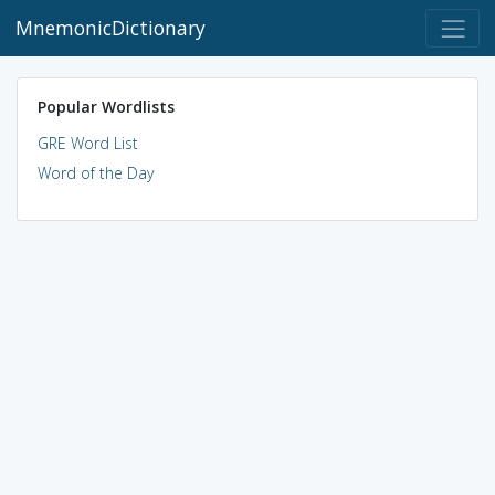
MnemonicDictionary
Popular Wordlists
GRE Word List
Word of the Day