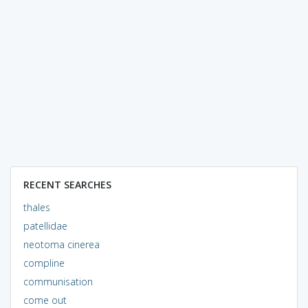
RECENT SEARCHES
thales
patellidae
neotoma cinerea
compline
communisation
come out