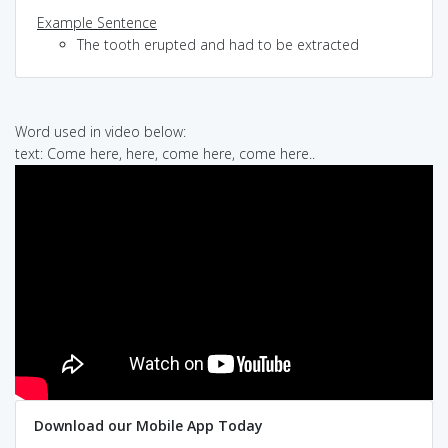
Example Sentence
The tooth erupted and had to be extracted
Word used in video below:
text: Come here, here, come here, come here..
Download our Mobile App Today