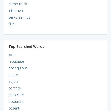
dump truck
interment
genus serinus
fillip
Top Searched Words
xxix
repudiate
obsequious
abate
abjure
contrite
desiccate
obdurate
cogent