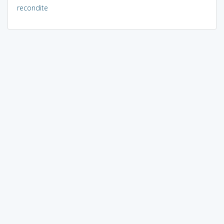
recondite