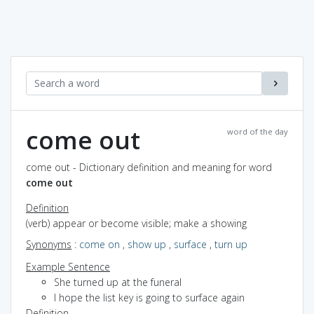
come out
word of the day
come out - Dictionary definition and meaning for word
come out
Definition
(verb) appear or become visible; make a showing
Synonyms
:
come on
,
show up
,
surface
,
turn up
Example Sentence
She turned up at the funeral
I hope the list key is going to surface again
Definition