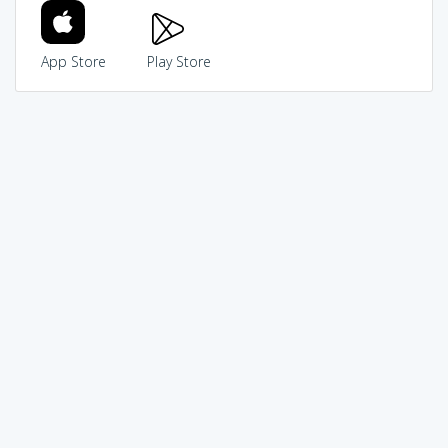
App Store
Play Store