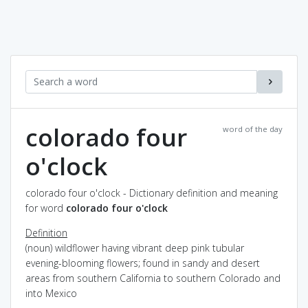
colorado four
word of the day
o'clock
colorado four o'clock - Dictionary definition and meaning
for word
colorado four o'clock
Definition
(noun) wildflower having vibrant deep pink tubular
evening-blooming flowers; found in sandy and desert
areas from southern California to southern Colorado and
into Mexico