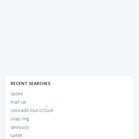
RECENT SEARCHES
spoke
mail car
colorado four o'clock
snap ring
deviously
tartlet