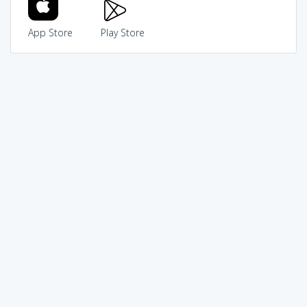
App Store
Play Store