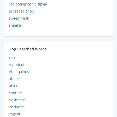
radiotelegraphic signal
espresso shop
speed freak
sneaker
Top Searched Words
xxix
repudiate
obsequious
abate
abjure
contrite
desiccate
obdurate
cogent