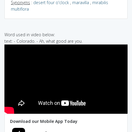
Synonyms
:
desert four o'clock
,
maravilla
,
mirabilis
multiflora
Word used in video below:
text: - Colorado. - Ah, what good are you.
Download our Mobile App Today