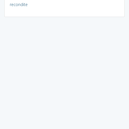
recondite