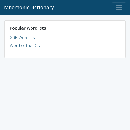
MnemonicDictionary
Popular Wordlists
GRE Word List
Word of the Day