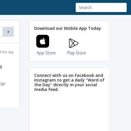
Download our Mobile App Today
f the day
App Store
Play Store
d
Connect with us on Facebook and
Instagram to get a daily "Word of
air
the Day" directly in your social
media feed.