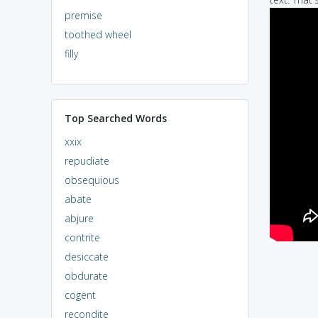
premise
toothed wheel
filly
Top Searched Words
xxix
repudiate
obsequious
abate
abjure
contrite
desiccate
obdurate
cogent
recondite