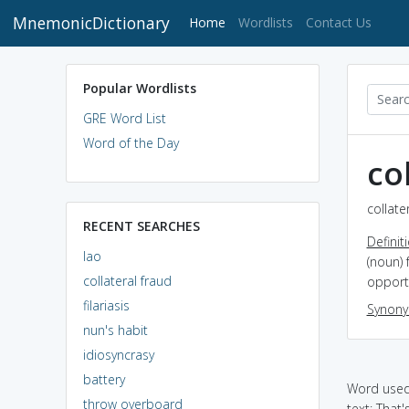
MnemonicDictionary
(current)
Home
Wordlists
Contact Us
Popular Wordlists
GRE Word List
Word of the Day
co
collate
RECENT SEARCHES
Definit
lao
(noun) 
collateral fraud
opportu
filariasis
Synon
nun's habit
idiosyncrasy
battery
Word used 
throw overboard
text: That'