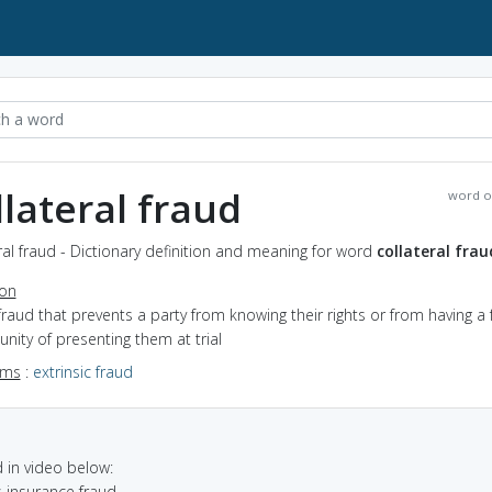
llateral fraud
word o
ral fraud - Dictionary definition and meaning for word
collateral frau
ion
fraud that prevents a party from knowing their rights or from having a f
nity of presenting them at trial
yms
:
extrinsic fraud
in video below:
s insurance fraud.