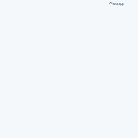
Whatsapp