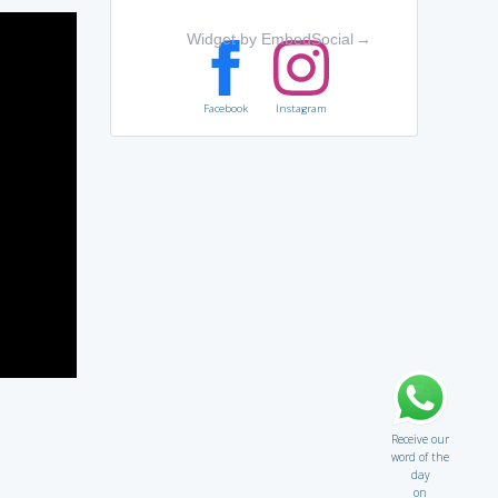
Widget by EmbedSocial
→
Facebook
Instagram
Receive our
word of the
day
on