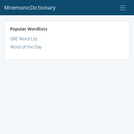
MnemonicDictionary
Popular Wordlists
GRE Word List
Word of the Day