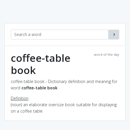
coffee-table
word of the day
book
coffee-table book - Dictionary definition and meaning for
word
coffee-table book
Definition
(noun) an elaborate oversize book suitable for displaying
on a coffee table