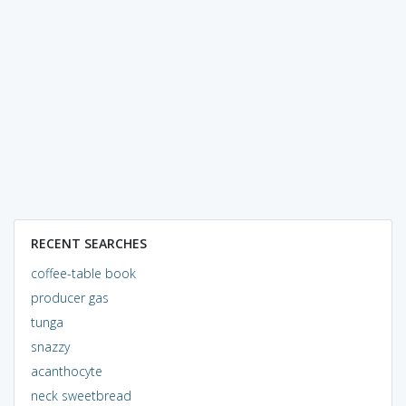
RECENT SEARCHES
coffee-table book
producer gas
tunga
snazzy
acanthocyte
neck sweetbread