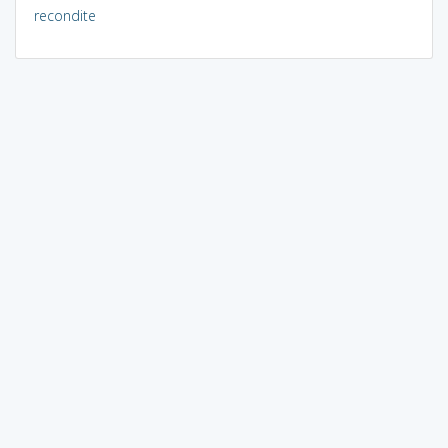
recondite