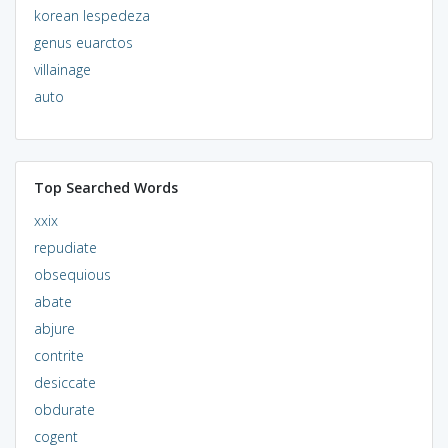
korean lespedeza
genus euarctos
villainage
auto
Top Searched Words
xxix
repudiate
obsequious
abate
abjure
contrite
desiccate
obdurate
cogent