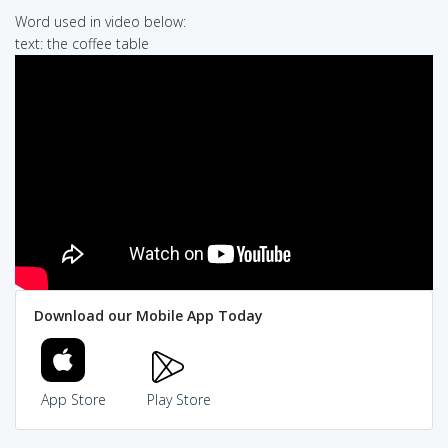
Word used in video below:
text: the coffee table
Download our Mobile App Today
App Store
Play Store