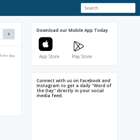
Download our Mobile App Today
f the day
App Store
Play Store
Connect with us on Facebook and
Instagram to get a daily "Word of
the Day" directly in your social
media feed.