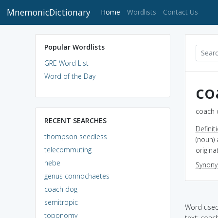
MnemonicDictionary
(current)
Home
Wordlists
Contact Us
Popular Wordlists
GRE Word List
Word of the Day
co
coach 
RECENT SEARCHES
Definit
thompson seedless
(noun) 
telecommuting
origina
nebe
Synon
genus connochaetes
coach dog
semitropic
Word used 
toponomy
text: coac