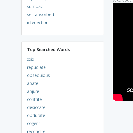
sulindac
self-absorbed
interjection
Top Searched Words
xxix
repudiate
obsequious
abate
abjure
contrite
desiccate
obdurate
cogent
recondite