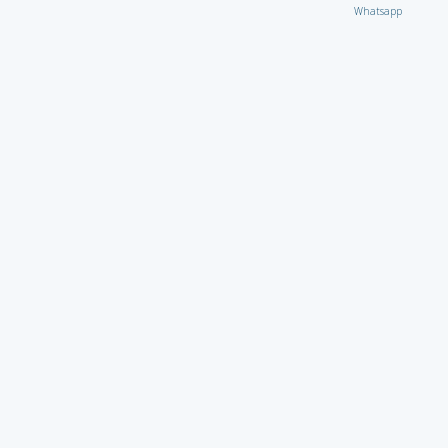
Whatsapp