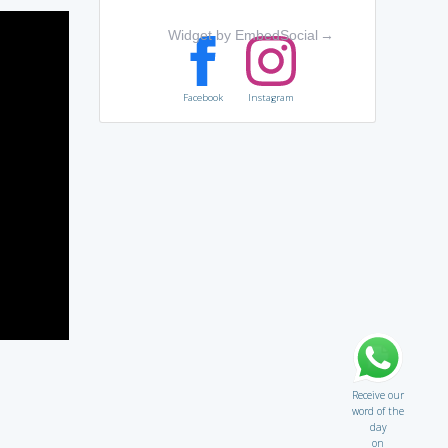
Widget by EmbedSocial
→
Facebook
Instagram
Receive our
word of the
day
on