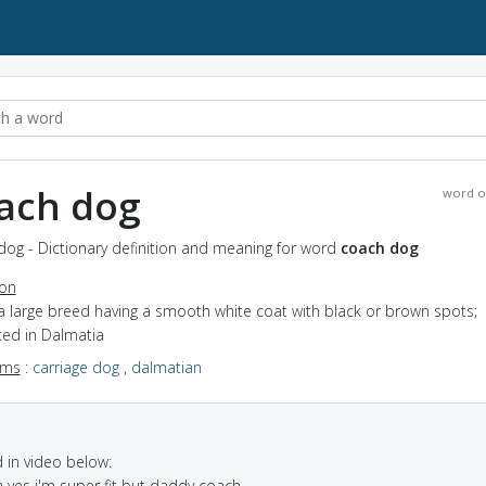
ach dog
word o
dog - Dictionary definition and meaning for word
coach dog
ion
a large breed having a smooth white coat with black or brown spots;
ted in Dalmatia
yms
:
carriage dog
,
dalmatian
in video below:
h yes i'm super fit but daddy coach