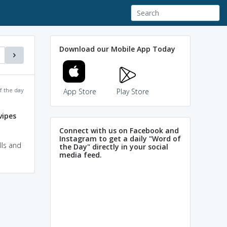
Download our Mobile App Today
f the day
App Store
Play Store
vipes
Connect with us on Facebook and
Instagram to get a daily "Word of
lls and
the Day" directly in your social
media feed.