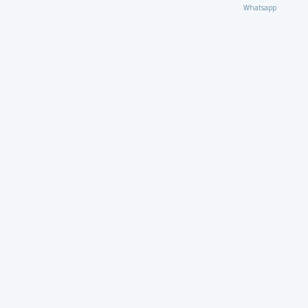
Whatsapp