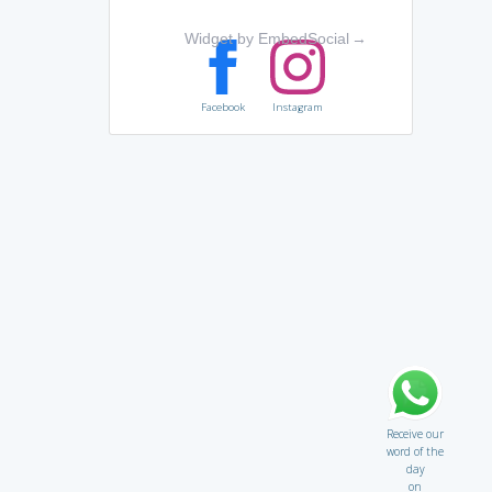
Widget by EmbedSocial
→
Facebook
Instagram
Receive our
word of the
day
on