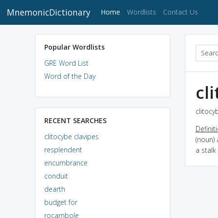
MnemonicDictionary
(current)
Home
Wordlists
Contact Us
Popular Wordlists
GRE Word List
Word of the Day
cl
clitocy
RECENT SEARCHES
Definit
clitocybe clavipes
(noun) 
resplendent
a stalk
encumbrance
conduit
dearth
budget for
rocambole