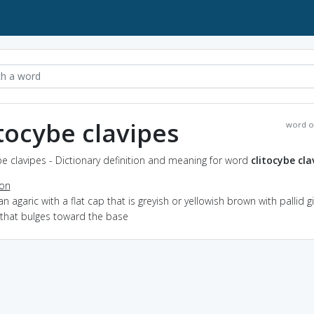
itocybe clavipes
word o
be clavipes - Dictionary definition and meaning for word
clitocybe cla
ion
an agaric with a flat cap that is greyish or yellowish brown with pallid gi
 that bulges toward the base