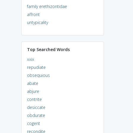
family erethizontidae
affront
untypicality
Top Searched Words
xxix
repudiate
obsequious
abate
abjure
contrite
desiccate
obdurate
cogent
recondite